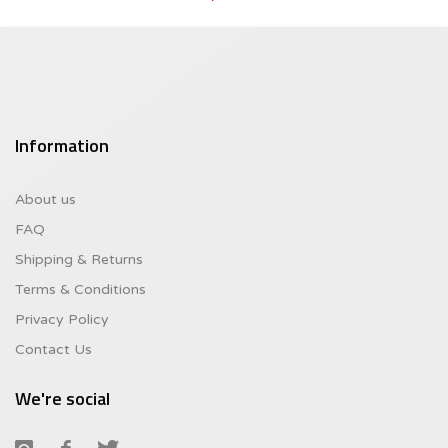
was:
Current
$8.95.
price
is:
$6.26.
Information
About us
FAQ
Shipping & Returns
Terms & Conditions
Privacy Policy
Contact Us
We're social