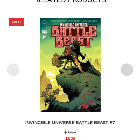
SALE!
INVINCIBLE UNIVERSE BATTLE BEAST #7
Original
$
8.95
price
$
6.26