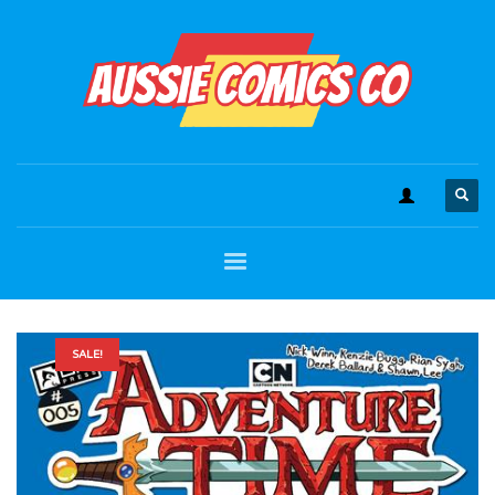
SALE!