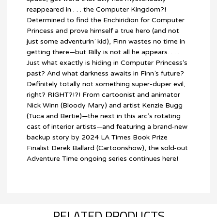
reappeared in . . . the Computer Kingdom?!
Determined to find the Enchiridion for Computer
Princess and prove himself a true hero (and not
just some adventurin’ kid), Finn wastes no time in
getting there—but Billy is not all he appears. . . .
Just what exactly is hiding in Computer Princess’s
past? And what darkness awaits in Finn’s future?
Definitely totally not something super-duper evil,
right? RIGHT?!?! From cartoonist and animator
Nick Winn (Bloody Mary) and artist Kenzie Bugg
(Tuca and Bertie)—the next in this arc’s rotating
cast of interior artists—and featuring a brand-new
backup story by 2024 LA Times Book Prize
Finalist Derek Ballard (Cartoonshow), the sold-out
Adventure Time ongoing series continues here!
RELATED PRODUCTS