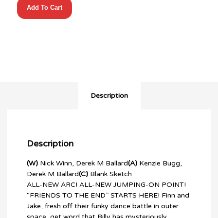
Add To Cart
TIME
(2025)
#5
CVR
C
ICE
KING
BLUE
BLANK
Description
quantity
Description
(W)
Nick Winn, Derek M Ballard
(A)
Kenzie Bugg,
Derek M Ballard
(C)
Blank Sketch
ALL-NEW ARC! ALL-NEW JUMPING-ON POINT!
“FRIENDS TO THE END” STARTS HERE! Finn and
Jake, fresh off their funky dance battle in outer
space, get word that Billy has mysteriously