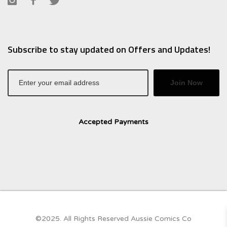
Subscribe to stay updated on Offers and Updates!
Join Now
Accepted Payments
©2025. All Rights Reserved Aussie Comics Co