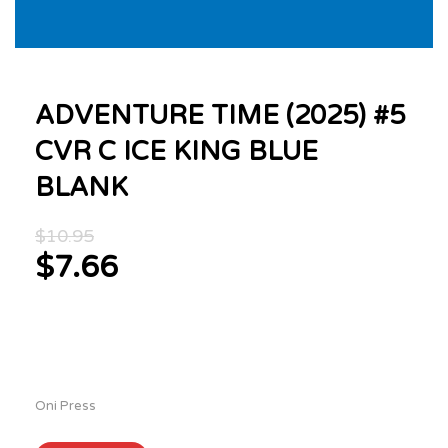
ADVENTURE TIME (2025) #5
CVR C ICE KING BLUE
BLANK
Original
$
10.95
price
$
7.66
was:
Current
$10.95.
price
is:
$7.66.
Oni Press
ADVENTURE