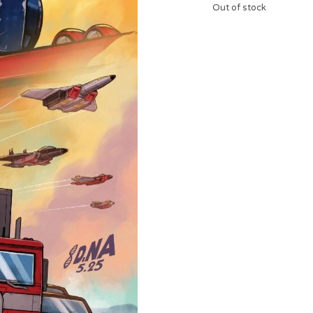
Out of stock