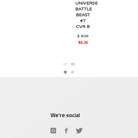
UNIVERSE
BATTLE
BEAST
#7
CVR B
Original
$
8.95
price
$
6.26
was:
Current
$8.95.
price
is:
$6.26.
We're social