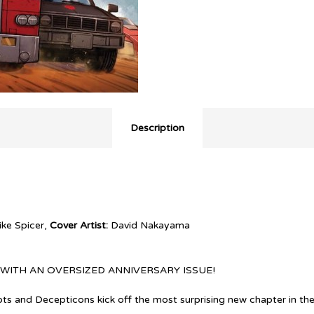
Description
ke Spicer,
Cover Artist:
David Nakayama
WITH AN OVERSIZED ANNIVERSARY ISSUE!
ts and Decepticons kick off the most surprising new chapter in thei