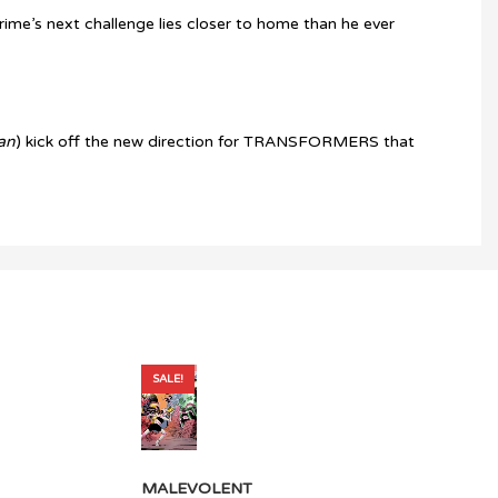
rime’s next challenge lies closer to home than he ever
an
) kick off the new direction for TRANSFORMERS that
SALE!
MALEVOLENT