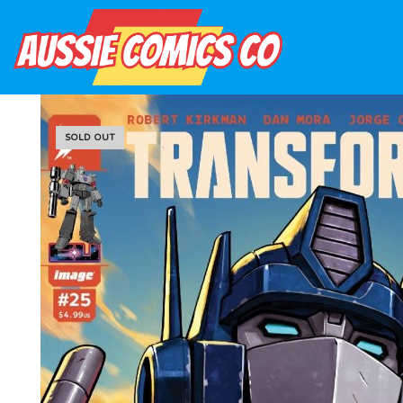
SOLD OUT