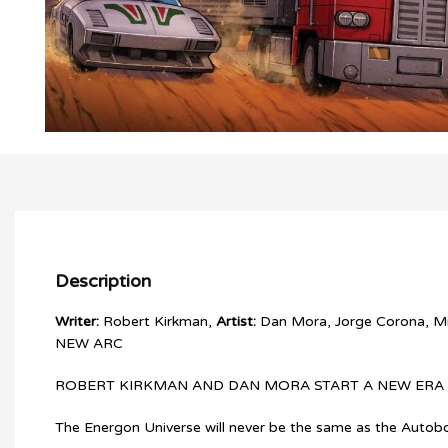
Description
Writer:
Robert Kirkman,
Artist:
Dan Mora, Jorge Corona, Mi
NEW ARC
ROBERT KIRKMAN AND DAN MORA START A NEW ERA 
The Energon Universe will never be the same as the Autobo