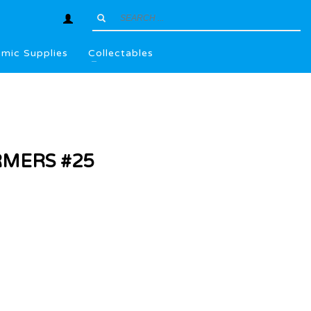
mic Supplies
Collectables
MERS #25