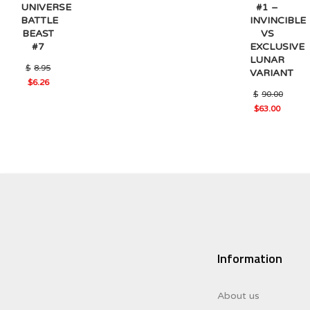
#1 –
UNIVERSE
INVINCIBLE
BATTLE
VS
BEAST
EXCLUSIVE
#7
LUNAR
Original
$
8.95
VARIANT
price
$
6.26
was:
Current
$
90.00
$8.95.
price
Original
$
63.00
is:
Current
price
$6.26.
price
was:
is:
$90.00.
$63.00.
Information
About us