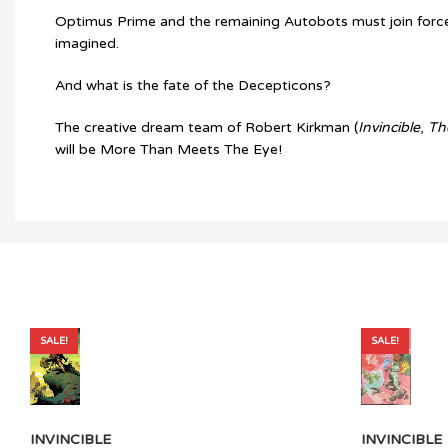
Optimus Prime and the remaining Autobots must join forces w
imagined.
And what is the fate of the Decepticons?
The creative dream team of Robert Kirkman (
Invincible
,
Th
will be More Than Meets The Eye!
SALE!
SALE!
INVINCIBLE
INVINCIBLE