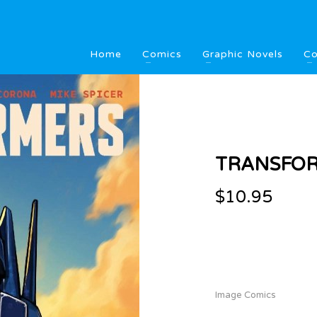
Home
Comics
Graphic Novels
Co
TRANSFOR
$
10.95
Image Comics