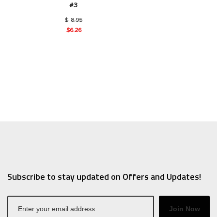
#3
Original
$
8.95
price
$
6.26
was:
Current
$8.95.
price
is:
$6.26.
Subscribe to stay updated on Offers and Updates!
Join Now