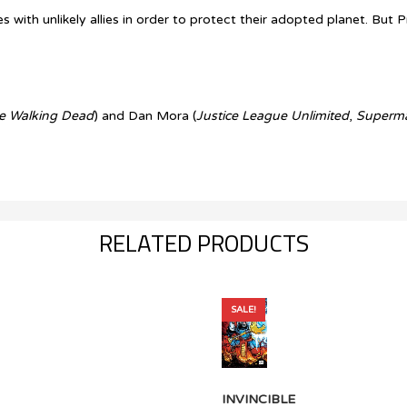
ith unlikely allies in order to protect their adopted planet. But P
e Walking Dead
) and Dan Mora (
Justice League Unlimited
,
Superm
RELATED PRODUCTS
SALE!
INVINCIBLE