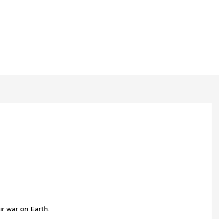
r war on Earth.