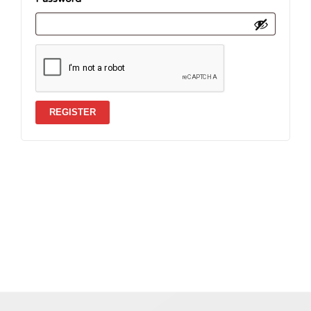
REGISTER