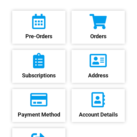
Pre-Orders
Orders
Subscriptions
Address
Payment Method
Account Details