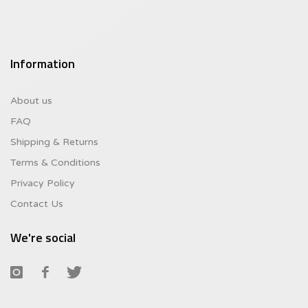
Information
About us
FAQ
Shipping & Returns
Terms & Conditions
Privacy Policy
Contact Us
We're social