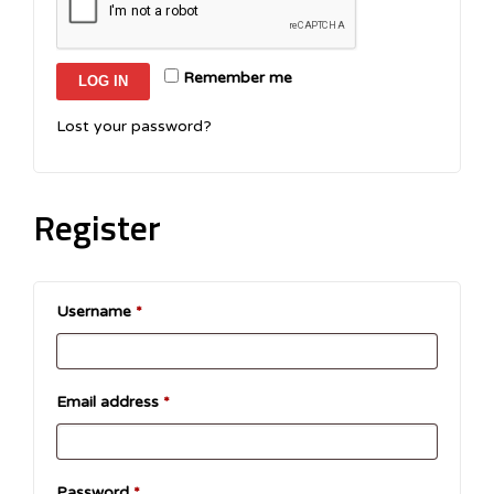
Remember me
LOG IN
Lost your password?
Register
Username
*
Email address
*
Password
*