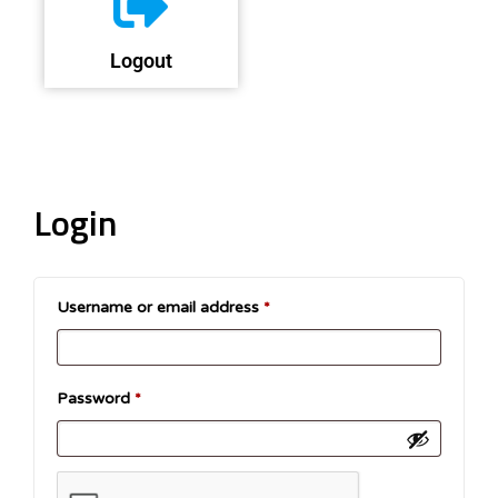
Logout
Login
Username or email address
*
Password
*