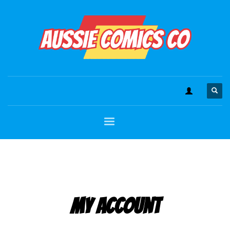
My Account