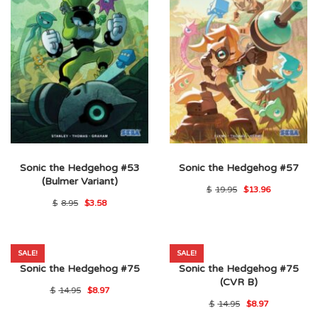
Sonic the Hedgehog #53
Sonic the Hedgehog #57
(Bulmer Variant)
Original
Current
$
19.95
$
13.96
price
price
Original
Current
$
8.95
$
3.58
was:
is:
price
price
$19.95.
$13.96.
was:
is:
$8.95.
$3.58.
SALE!
SALE!
Sonic the Hedgehog #75
Sonic the Hedgehog #75
(CVR B)
Original
Current
$
14.95
$
8.97
price
price
Original
Current
$
14.95
$
8.97
was:
is:
price
price