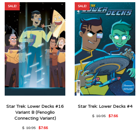
SALE!
SALE!
Star Trek: Lower Decks #16
Star Trek: Lower Decks #4
Variant B (Fenoglio
Original
Current
$
10.95
$
7.66
Connecting Variant)
price
price
was:
is:
Original
Current
$
10.95
$
7.66
$10.95.
$7.66.
price
price
was:
is: