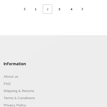
1
3
4
2
Information
About us
FAQ
Shipping & Returns
Terms & Conditions
Privacy Policy