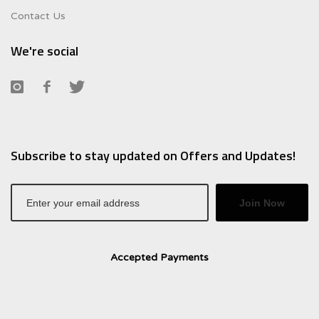
Contact Us
We're social
Subscribe to stay updated on Offers and Updates!
Join Now
Accepted Payments