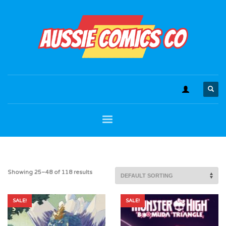
Showing 25–48 of 118 results
SALE!
SALE!