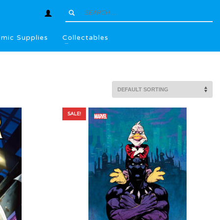
mic Supplies
Collectables
SALE!