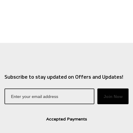
.
.66.
$10.95.
$7.66.
Subscribe to stay updated on Offers and Updates!
Join Now
Accepted Payments