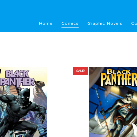
Home
Comics
Graphic Novels
Co
SALE!