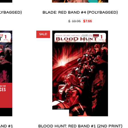
LYBAGGED)
BLADE: RED BAND #4 (POLYBAGGED)
l
rrent
Original
Current
$
10.95
$
7.66
ice
price
price
was:
is:
.
.57.
$10.95.
$7.66.
SALE!
AND #1
BLOOD HUNT: RED BAND #1 (2ND PRINT)