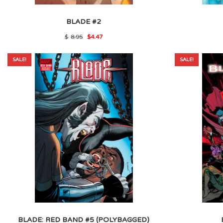
BLADE #2
Original
Current
$
8.95
$
4.47
price
price
was:
is:
$8.95.
$4.47.
SALE!
SALE!
BLADE: RED BAND #5 (POLYBAGGED)