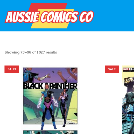
Showing 73–96 of 1027 results
SALE!
SALE!