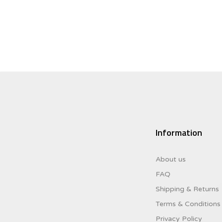
$8.00.
$3.20.
Information
About us
FAQ
Shipping & Returns
Terms & Conditions
Privacy Policy