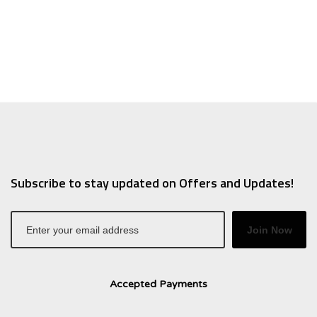
.37.
$10.50.
$6.30.
Subscribe to stay updated on Offers and Updates!
Join Now
Accepted Payments