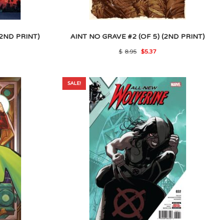
(2ND PRINT)
AINT NO GRAVE #2 (OF 5) (2ND PRINT)
l
rrent
Original
Current
$
8.95
$
5.37
ice
price
price
was:
is:
.
.50.
$8.95.
$5.37.
SALE!