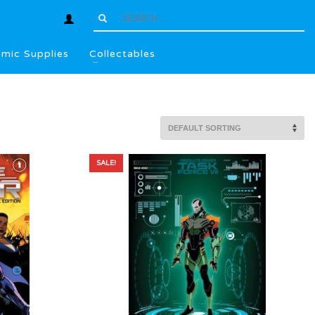
mic Supplies
Collectables
SALE!