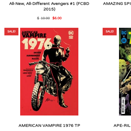
All-New, All-Different Avengers #1 (FCBD
AMAZING SPI
2015)
Original
Current
$
10.00
$
6.00
price
price
was:
is:
$10.00.
$6.00.
SALE!
SALE!
AMERICAN VAMPIRE 1976 TP
APE-RIL