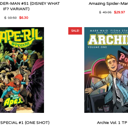
DER-MAN #51 (DISNEY WHAT
Amazing Spider-Ma
IF? VARIANT)
Origina
C
$
49.95
$
29.97
price
p
Original
Current
$
10.50
$
6.30
was:
is
price
price
$49.95
$
was:
is:
$10.50.
$6.30.
SALE!
 SPECIAL #1 (ONE SHOT)
Archie Vol. 1 TP