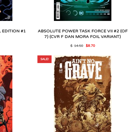
 EDITION #1
ABSOLUTE POWER TASK FORCE VII #2 (OF
7) (CVR F DAN MORA FOIL VARIANT)
l
rrent
Original
Current
$
14.50
$
8.70
ice
price
price
was:
is:
.60.
$14.50.
$8.70.
SALE!