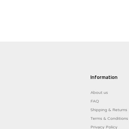
$52.95.
$31.77.
Information
About us
FAQ
Shipping & Returns
Terms & Conditions
Privacy Policy