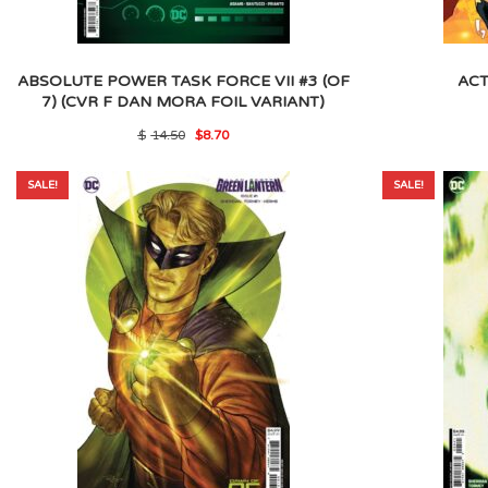
ABSOLUTE POWER TASK FORCE VII #3 (OF
ACT
7) (CVR F DAN MORA FOIL VARIANT)
Original
Current
$
14.50
$
8.70
price
price
was:
is:
$14.50.
$8.70.
SALE!
SALE!