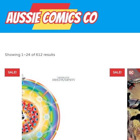
Showing 1–24 of 612 results
SALE!
SALE!