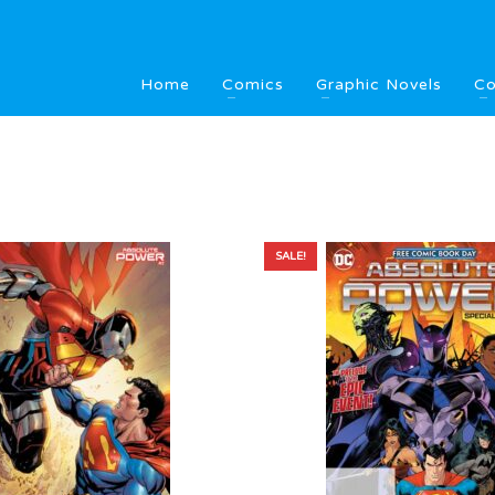
Home
Comics
Graphic Novels
Co
SALE!