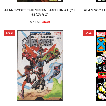
ALAN SCOTT THE GREEN LANTERN #1 (OF
ALAN SCOTT
6) (CVR C)
Original
Current
$
10.50
$
6.30
price
price
was:
is:
$10.50.
$6.30.
SALE!
SALE!