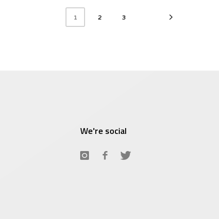
$8.95.
$5
2
3
1
We're social