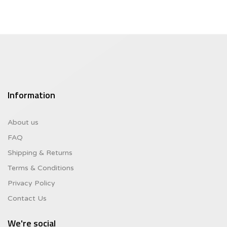
Information
About us
FAQ
Shipping & Returns
Terms & Conditions
Privacy Policy
Contact Us
We're social