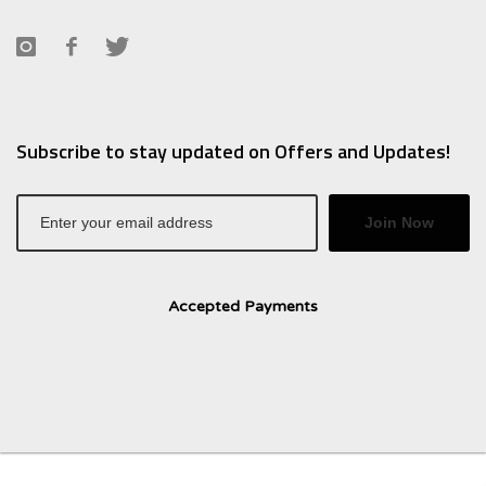
Subscribe to stay updated on Offers and Updates!
Join Now
Accepted Payments