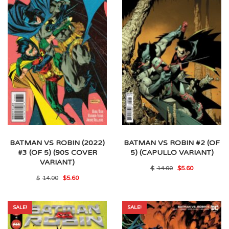
BATMAN VS ROBIN (2022)
BATMAN VS ROBIN #2 (OF
#3 (OF 5) (90S COVER
5) (CAPULLO VARIANT)
VARIANT)
Original
Current
$
14.00
$
5.60
price
price
Original
Current
$
14.00
$
5.60
was:
is:
price
price
$14.00.
$5.60.
was:
is:
$14.00.
$5.60.
SALE!
SALE!