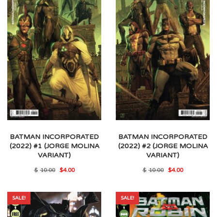
BATMAN INCORPORATED
BATMAN INCORPORATED
(2022) #1 (JORGE MOLINA
(2022) #2 (JORGE MOLINA
VARIANT)
VARIANT)
Original
Current
Original
Current
$
10.00
$
4.00
$
10.00
$
4.00
price
price
price
price
was:
is:
was:
is:
$10.00.
$4.00.
$10.00.
$4.00.
SALE!
SALE!