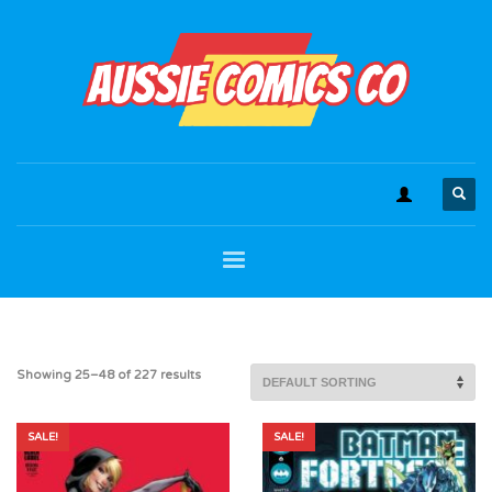
Showing 25–48 of 227 results
SALE!
SALE!