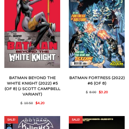
BATMAN BEYOND THE
BATMAN FORTRESS (2022)
WHITE KNIGHT (2022) #5
#6 (OF 8)
(OF 8) (J SCOTT CAMPBELL
Original
Current
$
8.00
$
3.20
VARIANT)
price
price
was:
is:
Original
Current
$
10.50
$
4.20
$8.00.
$3.20.
price
price
was:
is:
$10.50.
$4.20.
SALE!
SALE!