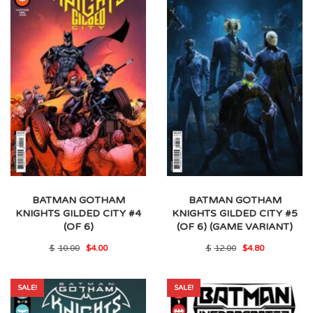
BATMAN GOTHAM
BATMAN GOTHAM
KNIGHTS GILDED CITY #4
KNIGHTS GILDED CITY #5
(OF 6)
(OF 6) (GAME VARIANT)
Original
Current
Original
Current
$
10.00
$
4.00
$
12.00
$
4.80
price
price
price
price
was:
is:
was:
is:
$10.00.
$4.00.
$12.00.
$4.80.
SALE!
SALE!