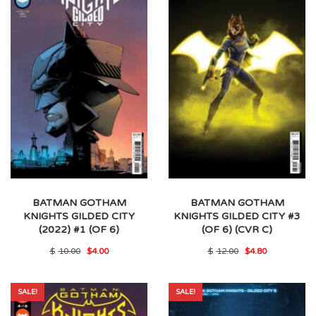
BATMAN GOTHAM
BATMAN GOTHAM
KNIGHTS GILDED CITY
KNIGHTS GILDED CITY #3
(2022) #1 (OF 6)
(OF 6) (CVR C)
Original
Current
Original
Current
$
10.00
$
4.00
$
12.00
$
4.80
price
price
price
price
was:
is:
was:
is:
$10.00.
$4.00.
$12.00.
$4.80.
SALE!
SALE!