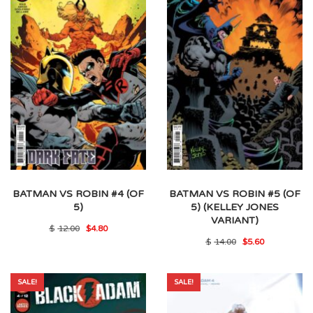
BATMAN VS ROBIN #4 (OF
BATMAN VS ROBIN #5 (OF
5)
5) (KELLEY JONES
VARIANT)
Original
Current
$
12.00
$
4.80
price
price
Original
Current
$
14.00
$
5.60
was:
is:
price
price
$12.00.
$4.80.
was:
is:
$14.00.
$5.60.
SALE!
SALE!