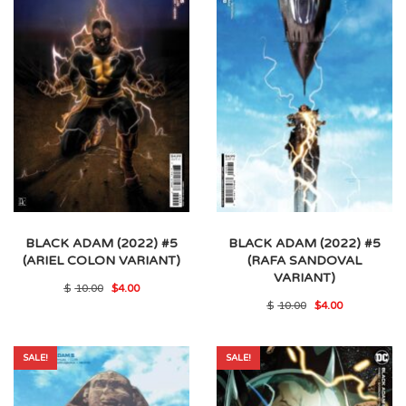
BLACK ADAM (2022) #5
BLACK ADAM (2022) #5
(ARIEL COLON VARIANT)
(RAFA SANDOVAL
VARIANT)
Original
Current
$
10.00
$
4.00
price
price
Original
Current
$
10.00
$
4.00
was:
is:
price
price
$10.00.
$4.00.
was:
is:
$10.00.
$4.00.
SALE!
SALE!