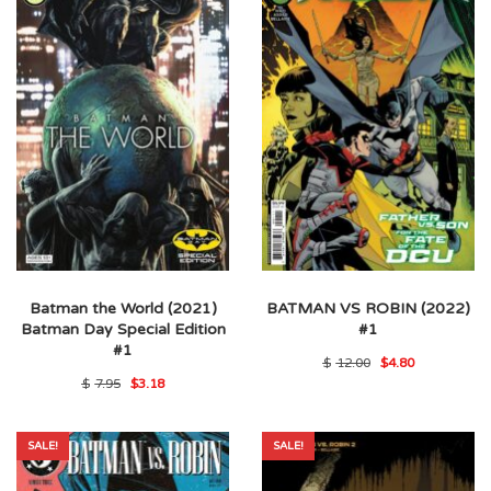
Batman the World (2021)
BATMAN VS ROBIN (2022)
Batman Day Special Edition
#1
#1
Original
Current
$
12.00
$
4.80
price
price
Original
Current
$
7.95
$
3.18
was:
is:
price
price
$12.00.
$4.80.
was:
is:
$7.95.
$3.18.
SALE!
SALE!