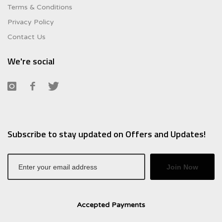
Terms & Conditions
Privacy Policy
Contact Us
We're social
Subscribe to stay updated on Offers and Updates!
Join Now
Accepted Payments