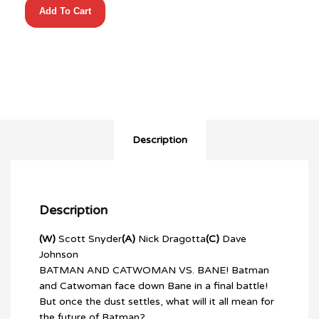
Add To Cart
BATMAN
#14
1:50
GUILLEM
MARCH
VIRGIN
quantity
Description
Description
(W)
Scott Snyder
(A)
Nick Dragotta
(C)
Dave
Johnson
BATMAN AND CATWOMAN VS. BANE! Batman
and Catwoman face down Bane in a final battle!
But once the dust settles, what will it all mean for
the future of Batman?