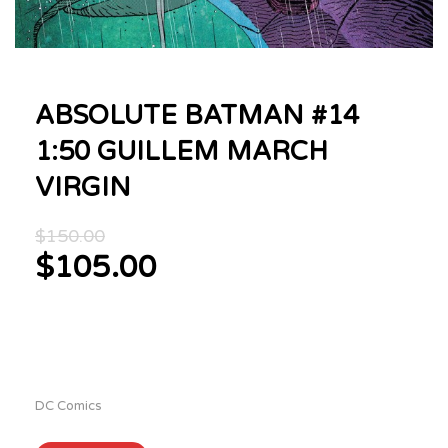
ABSOLUTE BATMAN #14
1:50 GUILLEM MARCH
VIRGIN
Original
$
150.00
price
$
105.00
was:
Current
$150.00.
price
is:
$105.00.
DC Comics
ABSOLUTE