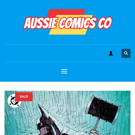
SALE!