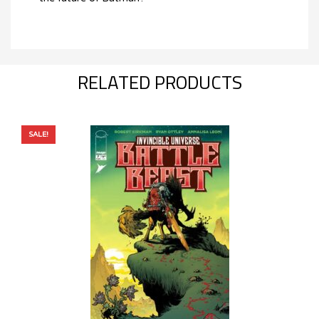
RELATED PRODUCTS
SALE!