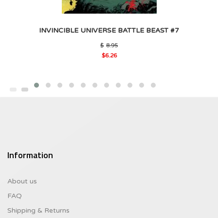
INVINCIBLE UNIVERSE BATTLE BEAST #7
Original
$
8.95
price
$
6.26
was:
Current
$8.95.
price
is:
$6.26.
Information
About us
FAQ
Shipping & Returns