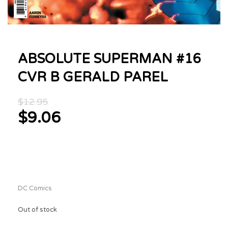
ABSOLUTE SUPERMAN #16
CVR B GERALD PAREL
Original
$
12.95
price
$
9.06
was:
Current
$12.95.
price
is:
$9.06.
DC Comics
Out of stock