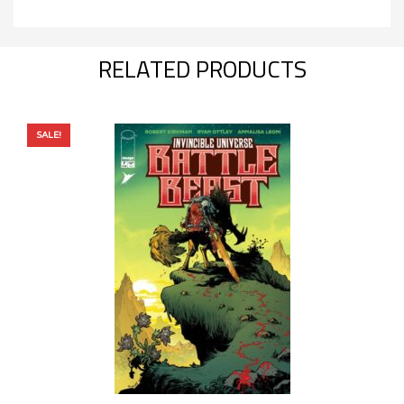
RELATED PRODUCTS
SALE!