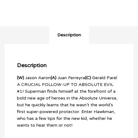
Description
Description
(W)
Jason Aaron
(A)
Juan Ferreyra
(C)
Gerald Parel
A CRUCIAL FOLLOW-UP TO ABSOLUTE EVIL
#1! Superman finds himself at the forefront of a
bold new age of heroes in the Absolute Universe,
but he quickly learns that he wasn’t the world’s
first super-powered protector. Enter Hawkman,
who has a few tips for the new kid, whether he
wants to hear them or not!