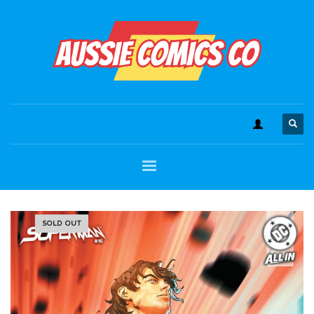
SOLD OUT