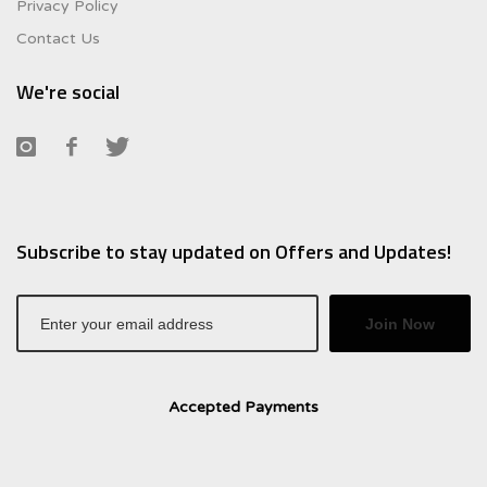
Privacy Policy
Contact Us
We're social
Subscribe to stay updated on Offers and Updates!
Join Now
Accepted Payments