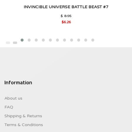
INVINCIBLE UNIVERSE BATTLE BEAST #7
Original
$
8.95
price
$
6.26
was:
Current
$8.95.
price
is:
$6.26.
Information
About us
FAQ
Shipping & Returns
Terms & Conditions