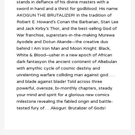
stands in defiance of his divine masters with a
sword in hand and a thirst for godblood. His name:
AKOGUN THE BRUTALIZER! In the tradition of
Robert E. Howard’s Conan the Barbarian, Stan Lee
and Jack Kirby’s Thor, and the best-selling God of
War franchise, superstars-in-the-making Murewa
Ayodele and Dotun Akande—the creative duo
behind I Am Iron Man and Moon Knight: Black,
White & Blood—usher in a new epoch of African
dark fantasyon the ancient continent of Alkebulan
with amythic cycle of cosmic destiny and
unrelenting warfare colliding man against god . . .
and blade against blade! Told across three
powerful, oversize, bi-monthly chapters, steady
your mind and spirit for a glorious new comics
milestone revealing the fabled origin and battle-
tested fury of . . .Akogun: Brutalizer of Gods!