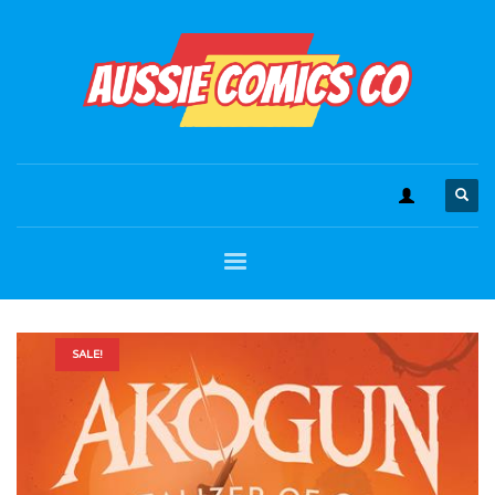
SALE!