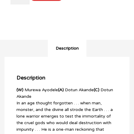
OF
GODS
#1
(OF
3)
quantity
Description
Description
(W)
Murewa Ayodele
(A)
Dotun Akande
(C)
Dotun
Akande
In an age thought forgotten . . . when man,
monster, and the divine all strode the Earth . . . a
lone warrior emerges to test the immortality of
the cruel gods who would deal destruction with
impunity . . . He is a one-man reckoning that