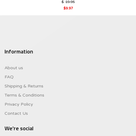
Original
$
19.95
price
$
9.97
was:
Current
$19.95.
price
is:
$9.97.
Information
About us
FAQ
Shipping & Returns
Terms & Conditions
Privacy Policy
Contact Us
We're social