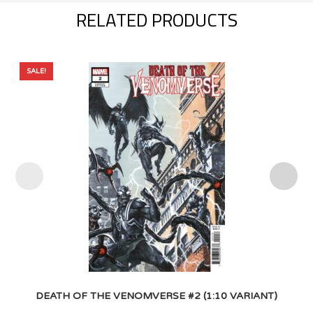
RELATED PRODUCTS
SALE!
DEATH OF THE VENOMVERSE #2 (1:10 VARIANT)