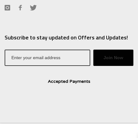
Subscribe to stay updated on Offers and Updates!
Join Now
Accepted Payments