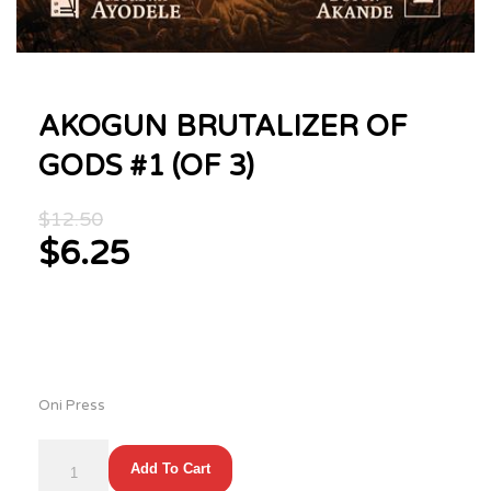
AKOGUN BRUTALIZER OF
GODS #1 (OF 3)
Original
$
12.50
price
$
6.25
was:
Current
$12.50.
price
is:
$6.25.
Oni Press
AKOGUN
Add To Cart
BRUTALIZER