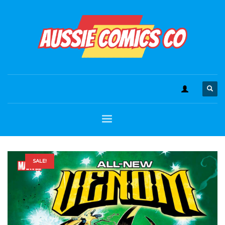
SALE!