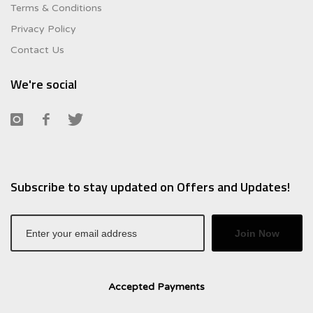
Terms & Conditions
Privacy Policy
Contact Us
We're social
Subscribe to stay updated on Offers and Updates!
Join Now
Accepted Payments