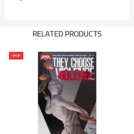
RELATED PRODUCTS
SALE!