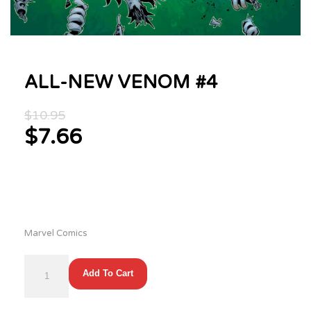
ALL-NEW VENOM #4
Original
$
10.95
price
$
7.66
was:
Current
$10.95.
price
is:
$7.66.
Marvel Comics
ALL-
Add To Cart
NEW
VENOM
#4