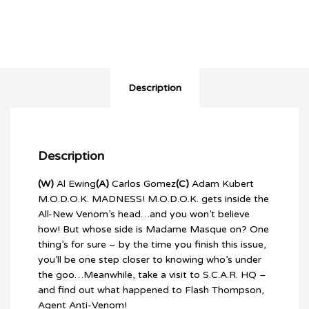
quantity
Description
Description
(W)
Al Ewing
(A)
Carlos Gomez
(C)
Adam Kubert
M.O.D.O.K. MADNESS! M.O.D.O.K. gets inside the
All-New Venom’s head…and you won’t believe
how! But whose side is Madame Masque on? One
thing’s for sure – by the time you finish this issue,
you’ll be one step closer to knowing who’s under
the goo…Meanwhile, take a visit to S.C.A.R. HQ –
and find out what happened to Flash Thompson,
Agent Anti-Venom!