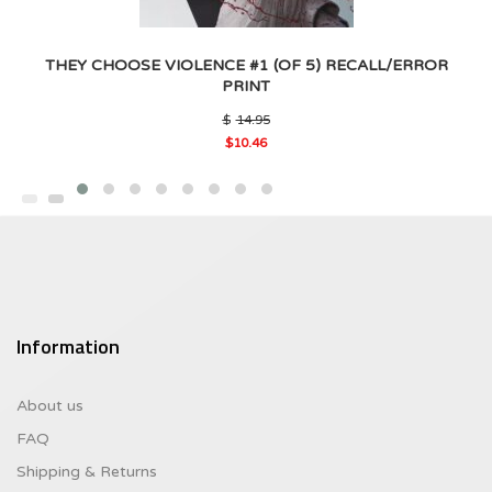
THEY CHOOSE VIOLENCE #1 (OF 5) RECALL/ERROR
PRINT
Original
$
14.95
price
$
10.46
was:
Current
$14.95.
price
is:
$10.46.
Information
About us
FAQ
Shipping & Returns