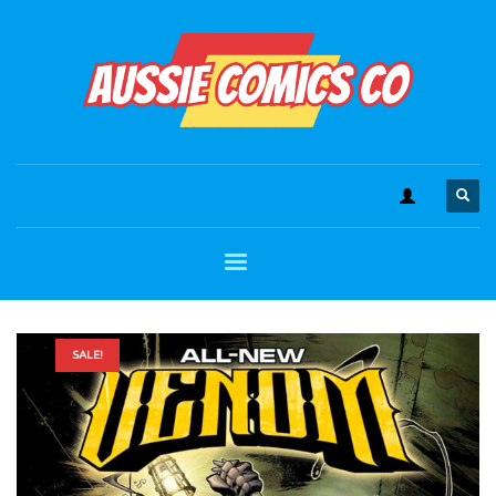
SALE!