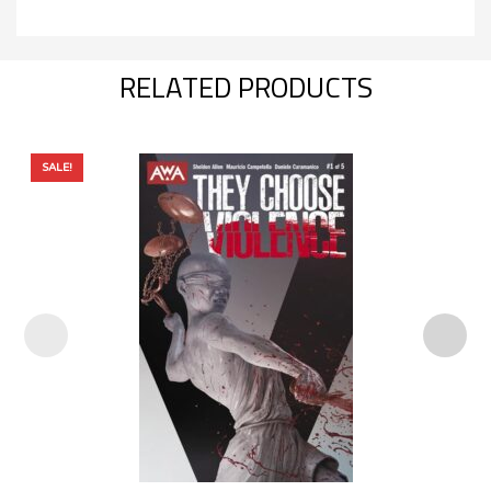
RELATED PRODUCTS
SALE!