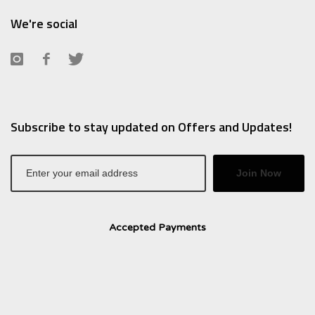
We're social
Subscribe to stay updated on Offers and Updates!
Join Now
Accepted Payments