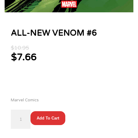
ALL-NEW VENOM #6
Original
$
10.95
price
$
7.66
was:
Current
$10.95.
price
is:
$7.66.
Marvel Comics
ALL-
Add To Cart
NEW
VENOM
#6