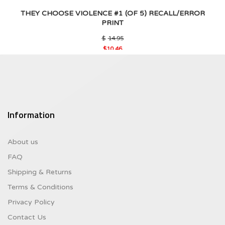
THEY CHOOSE VIOLENCE #1 (OF 5) RECALL/ERROR
PRINT
Original
$
14.95
price
$
10.46
was:
Current
$14.95.
price
is:
$10.46.
Information
About us
FAQ
Shipping & Returns
Terms & Conditions
Privacy Policy
Contact Us