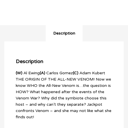
quantity
Description
Description
(W)
Al Ewing
(A)
Carlos Gomez
(C)
Adam Kubert
THE ORIGIN OF THE ALL-NEW VENOM! Now we
know WHO the All-New Venom is…the question is
HOW? What happened after the events of the
Venom War? Why did the symbiote choose this
host – and why can’t they separate? Jackpot
confronts Venom – and she may not like what she
finds out!