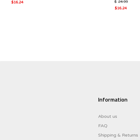
$
24.99
Original
$
16.24
Current
price
Original
$
16.24
price
was:
Current
price
is:
$24.99.
price
was:
$16.24.
is:
$24.99.
$16.24.
Information
About us
FAQ
Shipping & Returns