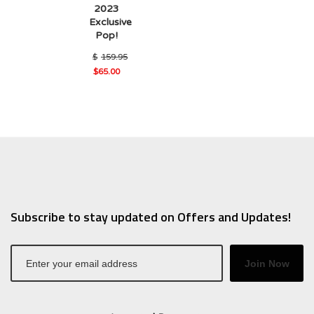
2023
Exclusive
Pop!
$
159.95
Original
$
65.00
Current
price
price
was:
is:
$159.95.
$65.00.
Subscribe to stay updated on Offers and Updates!
Join Now