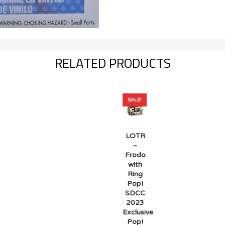
RELATED PRODUCTS
SALE!
LOTR
–
Frodo
with
Ring
Pop!
SDCC
2023
Exclusive
Pop!