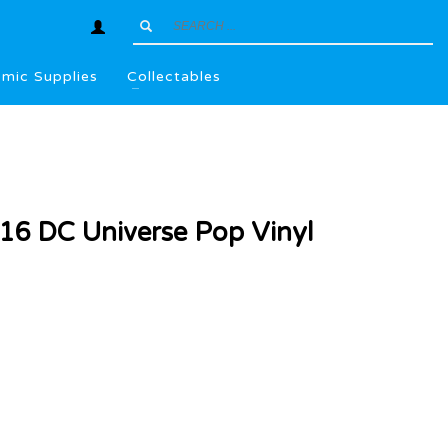
mic Supplies
Collectables
6 DC Universe Pop Vinyl
l
.