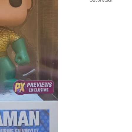
Out of stock