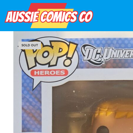
SOLD OUT