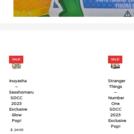
SALE!
SALE!
Inuyasha
Stranger
–
Things
Sesshomaru
–
SDCC
Number
2023
One
Exclusive
SDCC
Glow
2023
Pop!
Exclusive
Pop!
$
24.99