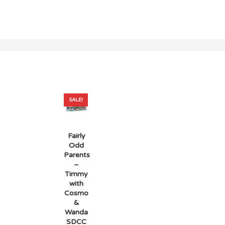
SALE!
Fairly
Odd
Parents
–
Timmy
with
Cosmo
&
Wanda
SDCC