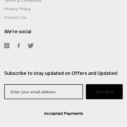
Terms & Conditions
Privacy Policy
Contact Us
We're social
Subscribe to stay updated on Offers and Updates!
Join Now
Accepted Payments