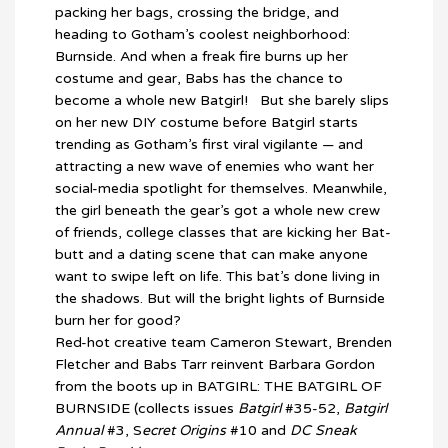
packing her bags, crossing the bridge, and
heading to Gotham’s coolest neighborhood:
Burnside. And when a freak fire burns up her
costume and gear, Babs has the chance to
become a whole new Batgirl! But she barely slips
on her new DIY costume before Batgirl starts
trending as Gotham’s first viral vigilante — and
attracting a new wave of enemies who want her
social-media spotlight for themselves. Meanwhile,
the girl beneath the gear’s got a whole new crew
of friends, college classes that are kicking her Bat-
butt and a dating scene that can make anyone
want to swipe left on life. This bat’s done living in
the shadows. But will the bright lights of Burnside
burn her for good?
Red-hot creative team Cameron Stewart, Brenden
Fletcher and Babs Tarr reinvent Barbara Gordon
from the boots up in BATGIRL: THE BATGIRL OF
BURNSIDE (collects issues
Batgirl
#35-52,
Batgirl
Annual
#3, S
ecret Origins
#10 and
DC Sneak