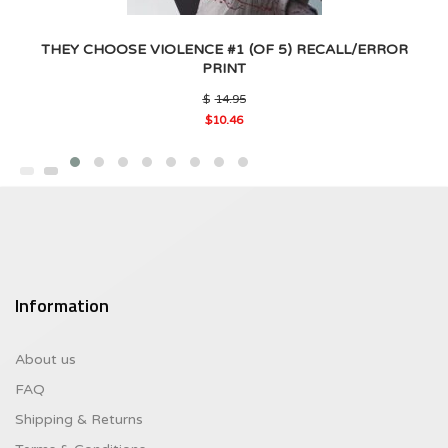
THEY CHOOSE VIOLENCE #1 (OF 5) RECALL/ERROR
PRINT
Original
$
14.95
price
$
10.46
was:
Current
$14.95.
price
is:
$10.46.
Information
About us
FAQ
Shipping & Returns