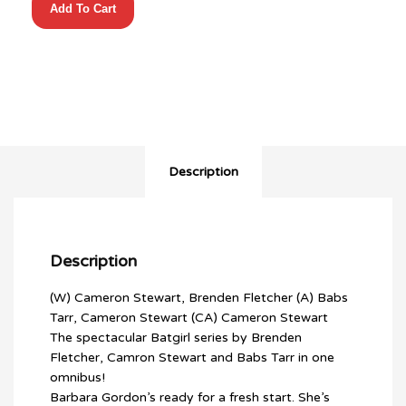
Add To Cart
OF
BURNSIDE
OMNIBUS
HC
quantity
Description
Description
(W) Cameron Stewart, Brenden Fletcher (A) Babs
Tarr, Cameron Stewart (CA) Cameron Stewart
The spectacular Batgirl series by Brenden
Fletcher, Camron Stewart and Babs Tarr in one
omnibus!
Barbara Gordon’s ready for a fresh start. She’s