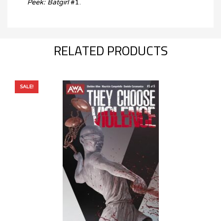
Peek: Batgirl
#1.
RELATED PRODUCTS
SALE!