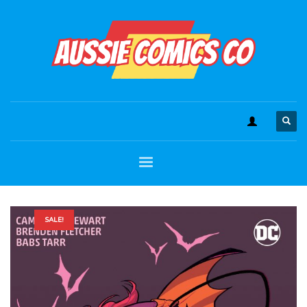
SALE!