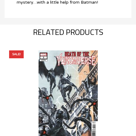
mystery…with a little help from Batman!
RELATED PRODUCTS
SALE!