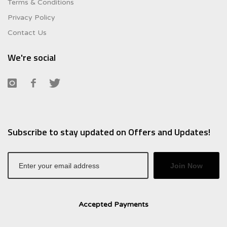
Terms & Conditions
Privacy Policy
Contact Us
We're social
Subscribe to stay updated on Offers and Updates!
Join Now
Accepted Payments