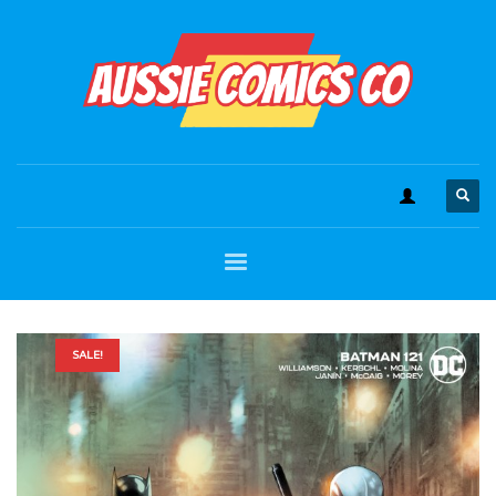
SALE!