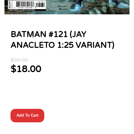
BATMAN #121 (JAY
ANACLETO 1:25 VARIANT)
Original
$
30.00
price
$
18.00
was:
Current
$30.00.
price
is:
$18.00.
BATMAN
Add To Cart
#121
(JAY
ANACLETO