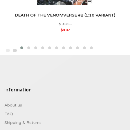
DEATH OF THE VENOMVERSE #2 (1:10 VARIANT)
Original
$
19.95
price
$
9.97
was:
Current
$19.95.
price
is:
$9.97.
Information
About us
FAQ
Shipping & Returns