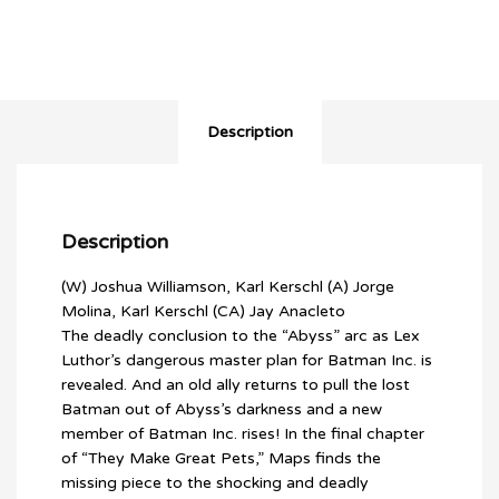
1:25
VARIANT)
quantity
Description
Description
(W) Joshua Williamson, Karl Kerschl (A) Jorge
Molina, Karl Kerschl (CA) Jay Anacleto
The deadly conclusion to the “Abyss” arc as Lex
Luthor’s dangerous master plan for Batman Inc. is
revealed. And an old ally returns to pull the lost
Batman out of Abyss’s darkness and a new
member of Batman Inc. rises! In the final chapter
of “They Make Great Pets,” Maps finds the
missing piece to the shocking and deadly