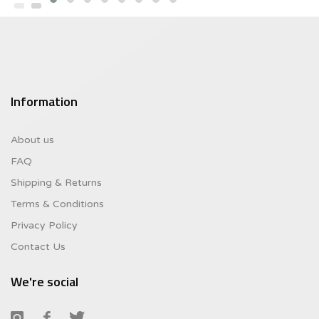
$10.46.
Information
About us
FAQ
Shipping & Returns
Terms & Conditions
Privacy Policy
Contact Us
We're social