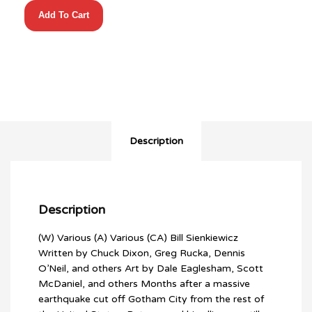
BATMAN
Add To Cart
NO
MANS
LAND
OMNIBUS
HC
VOL
02
quantity
Description
Description
(W) Various (A) Various (CA) Bill Sienkiewicz
Written by Chuck Dixon, Greg Rucka, Dennis
O’Neil, and others Art by Dale Eaglesham, Scott
McDaniel, and others Months after a massive
earthquake cut off Gotham City from the rest of