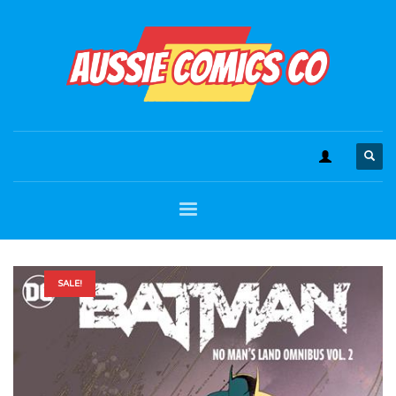
SALE!