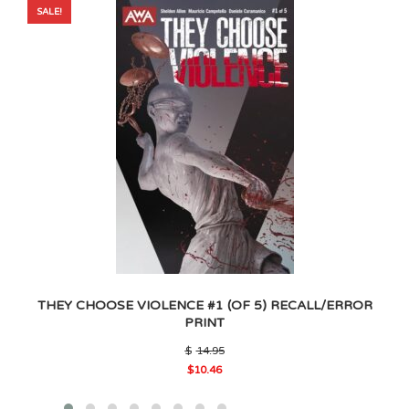
SALE!
THEY CHOOSE VIOLENCE #1 (OF 5) RECALL/ERROR
PRINT
Original
$
14.95
price
$
10.46
was:
Current
$14.95.
price
is: