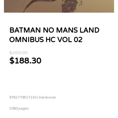
BATMAN NO MANS LAND
OMNIBUS HC VOL 02
Original
$
269.00
price
$
188.30
was:
Current
$269.00.
price
is:
$188.30.
9781779517142 | Hardcover
1080 pages