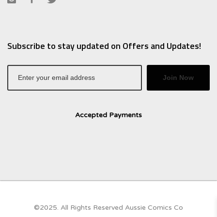
Subscribe to stay updated on Offers and Updates!
Join Now
Accepted Payments
©2025. All Rights Reserved Aussie Comics Co