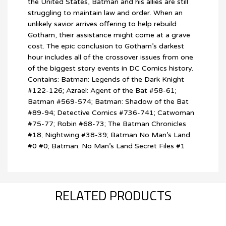
the United States, Batman and his allies are still
struggling to maintain law and order. When an
unlikely savior arrives offering to help rebuild
Gotham, their assistance might come at a grave
cost. The epic conclusion to Gotham’s darkest
hour includes all of the crossover issues from one
of the biggest story events in DC Comics history.
Contains: Batman: Legends of the Dark Knight
#122-126; Azrael: Agent of the Bat #58-61;
Batman #569-574; Batman: Shadow of the Bat
#89-94; Detective Comics #736-741; Catwoman
#75-77; Robin #68-73; The Batman Chronicles
#18; Nightwing #38-39; Batman No Man’s Land
#0 #0; Batman: No Man’s Land Secret Files #1
RELATED PRODUCTS