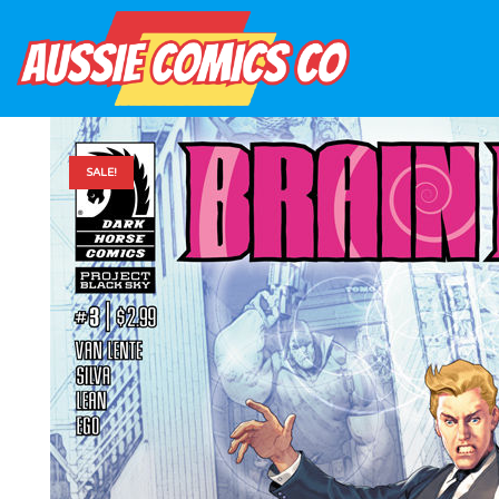
SALE!