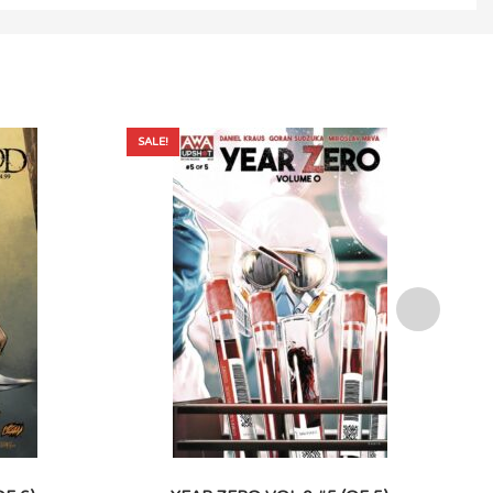
SALE!