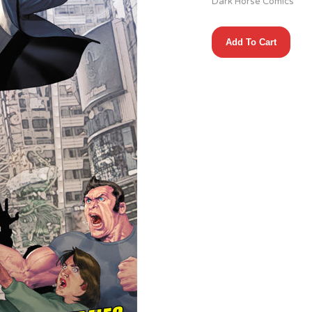
Dark Horse Comics
Brain
Add To Cart
Boy
(2013)
#3
(of
3)
quantity