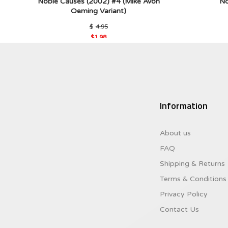
Noble Causes (2002) #4 (Mike Avon
No
Oeming Variant)
Original
$
4.95
price
$
1.98
was:
Current
$4.95.
price
is:
$1.98.
Information
About us
FAQ
Shipping & Returns
Terms & Conditions
Privacy Policy
Contact Us