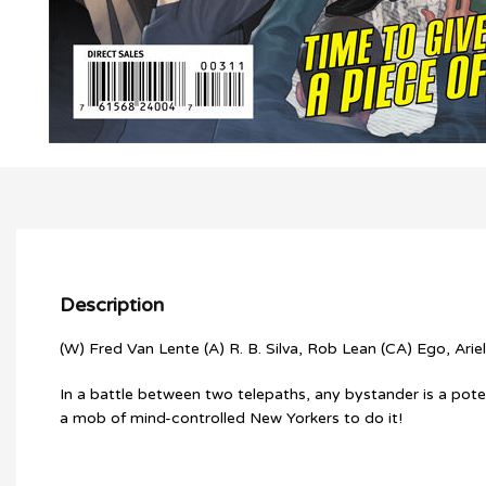
Description
(W) Fred Van Lente (A) R. B. Silva, Rob Lean (CA) Ego, Ariel
In a battle between two telepaths, any bystander is a poten
a mob of mind-controlled New Yorkers to do it!