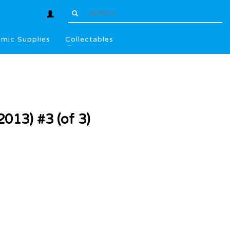
mic Supplies
Collectables
2013) #3 (of 3)