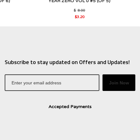
F 6)
YEAR ZERO VOL 0 #5 (OF 5)
al
Original
$
8.00
price
$
3.20
was:
Current
0.
$8.00.
price
is:
$3.20.
Subscribe to stay updated on Offers and Updates!
Join Now
Accepted Payments