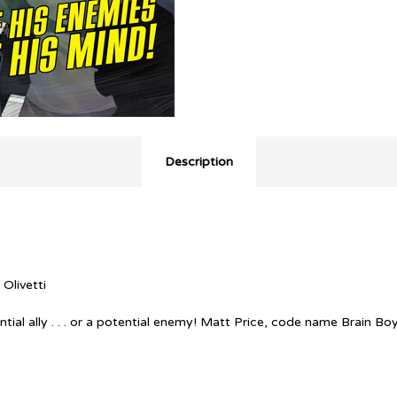
Description
 Olivetti
tial ally . . . or a potential enemy! Matt Price, code name Brain Bo