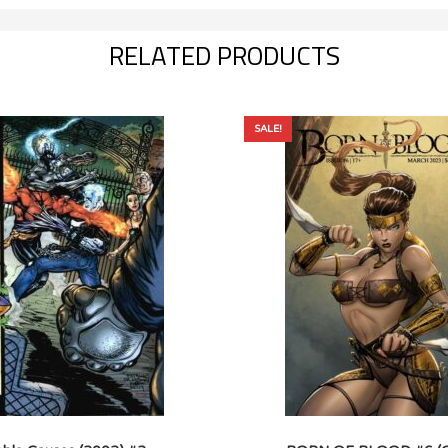
RELATED PRODUCTS
SALE!