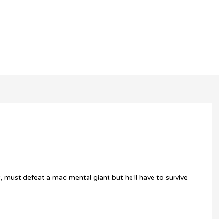
y, must defeat a mad mental giant but he’ll have to survive