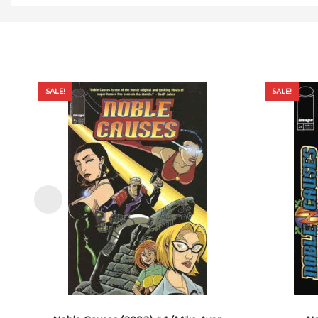
SALE!
SALE!