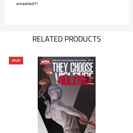
smashed?!
RELATED PRODUCTS
SALE!