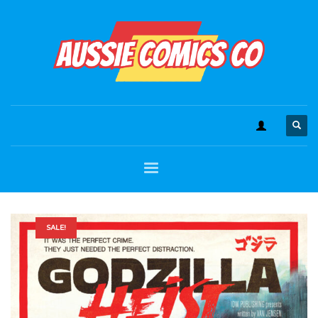
SALE!