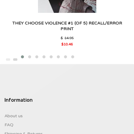
THEY CHOOSE VIOLENCE #1 (OF 5) RECALL/ERROR
PRINT
Original
$
14.95
price
$
10.46
was:
Current
$14.95.
price
is:
$10.46.
Information
About us
FAQ
Shipping & Returns