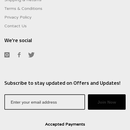
Terms & Conditions
Privacy Policy
Contact Us
We're social
Subscribe to stay updated on Offers and Updates!
Join Now
Accepted Payments