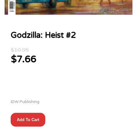
Godzilla: Heist #2
Original
$
10.95
price
$
7.66
was:
Current
$10.95.
price
is:
$7.66.
IDW Publishing
Godzilla:
Add To Cart
Heist
#2
quantity