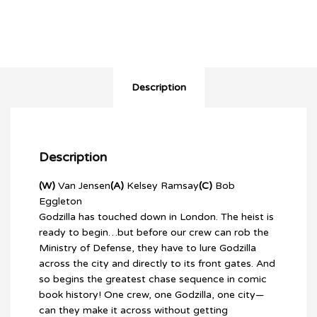
Description
Description
(W)
Van Jensen
(A)
Kelsey Ramsay
(C)
Bob
Eggleton
Godzilla has touched down in London. The heist is
ready to begin…but before our crew can rob the
Ministry of Defense, they have to lure Godzilla
across the city and directly to its front gates. And
so begins the greatest chase sequence in comic
book history! One crew, one Godzilla, one city—
can they make it across without getting