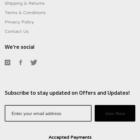
Shipping & Returns
Terms & Conditions
Privacy Policy
Contact Us
We're social
Subscribe to stay updated on Offers and Updates!
Join Now
Accepted Payments