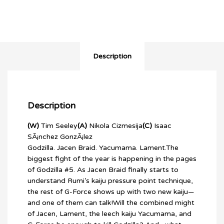
Description
Description
(W)
Tim Seeley
(A)
Nikola Cizmesija
(C)
Isaac
SÃ¡nchez GonzÃ¡lez
Godzilla. Jacen Braid. Yacumama. Lament.The
biggest fight of the year is happening in the pages
of Godzilla #5. As Jacen Braid finally starts to
understand Rumi’s kaiju pressure point technique,
the rest of G-Force shows up with two new kaiju—
and one of them can talk!Will the combined might
of Jacen, Lament, the leech kaiju Yacumama, and