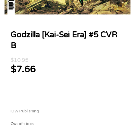
Godzilla [Kai-Sei Era] #5 CVR
B
Original
$
10.95
price
$
7.66
was:
Current
$10.95.
price
is:
$7.66.
IDW Publishing
Out of stock