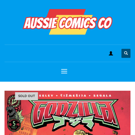
SOLD OUT