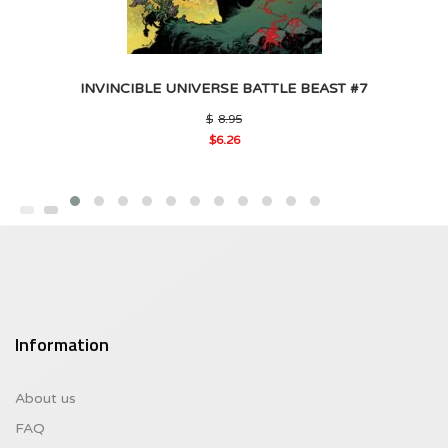
INVINCIBLE UNIVERSE BATTLE BEAST #7
Original
$
8.95
price
$
6.26
was:
Current
$8.95.
price
is:
$6.26.
Information
About us
FAQ