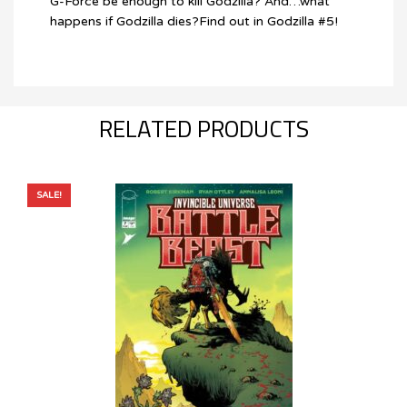
G-Force be enough to kill Godzilla? And…what
happens if Godzilla dies?Find out in Godzilla #5!
RELATED PRODUCTS
SALE!