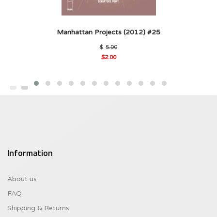
Manhattan Projects (2012) #25
Original
$
5.00
price
$
2.00
was:
Current
$5.00.
price
is:
$2.00.
Information
About us
FAQ
Shipping & Returns