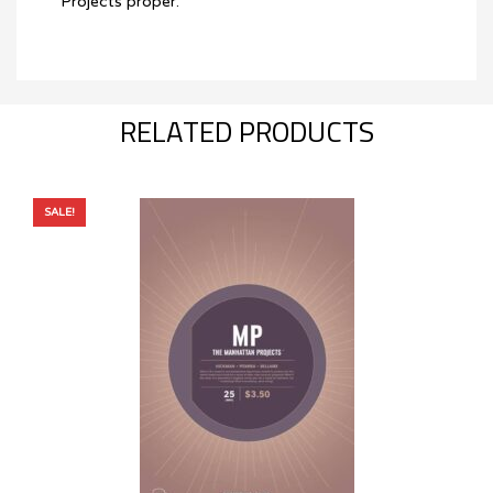
Projects proper.
RELATED PRODUCTS
SALE!