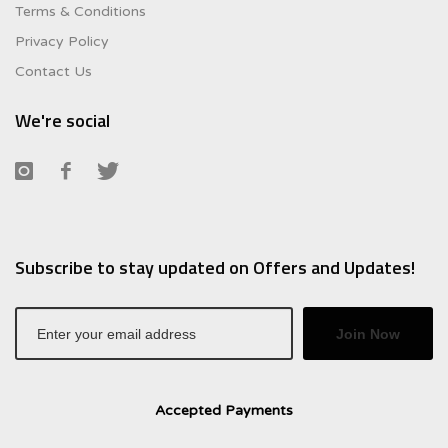
Terms & Conditions
Privacy Policy
Contact Us
We're social
Subscribe to stay updated on Offers and Updates!
Join Now
Accepted Payments