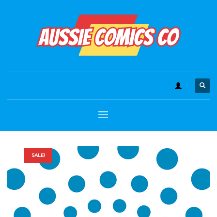
SALE!