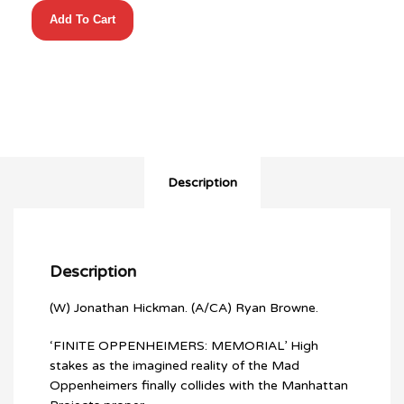
Manhattan
Add To Cart
Projects
(2012)
#19
quantity
Description
Description
(W) Jonathan Hickman. (A/CA) Ryan Browne.
‘FINITE OPPENHEIMERS: MEMORIAL’ High
stakes as the imagined reality of the Mad
Oppenheimers finally collides with the Manhattan