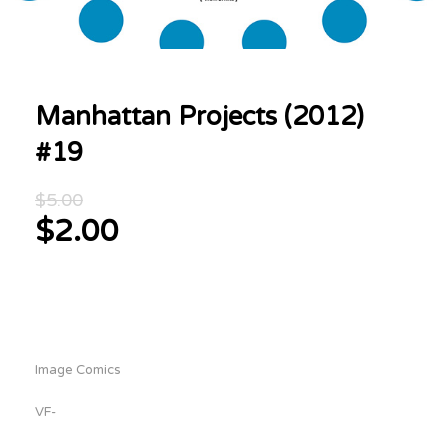
Manhattan Projects (2012)
#19
Original
$
5.00
price
$
2.00
was:
Current
$5.00.
price
is:
$2.00.
Image Comics
VF-