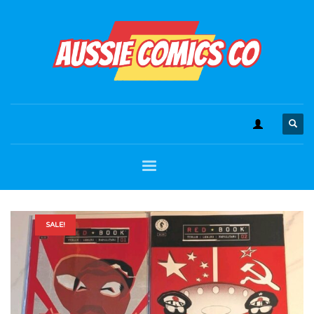
SALE!