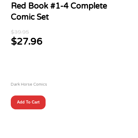
Red Book #1-4 Complete
Comic Set
Original
$
39.95
price
$
27.96
was:
Current
$39.95.
price
is:
$27.96.
Dark Horse Comics
Red
Add To Cart
Book
#1-
4
Complete
Comic
Set