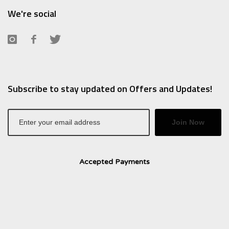
We're social
Subscribe to stay updated on Offers and Updates!
Join Now
Accepted Payments