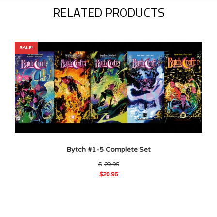
RELATED PRODUCTS
SALE!
Bytch #1-5 Complete Set
Original
$
29.95
price
$
20.96
was:
Current
$29.95.
price
is:
$20.96.