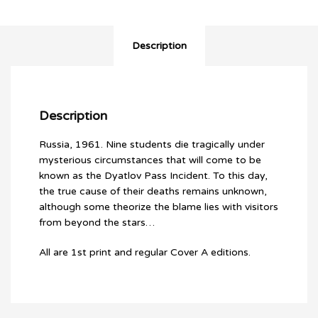
quantity
Description
Description
Russia, 1961. Nine students die tragically under
mysterious circumstances that will come to be
known as the Dyatlov Pass Incident. To this day,
the true cause of their deaths remains unknown,
although some theorize the blame lies with visitors
from beyond the stars…
All are 1st print and regular Cover A editions.