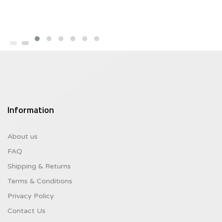
Information
About us
FAQ
Shipping & Returns
Terms & Conditions
Privacy Policy
Contact Us