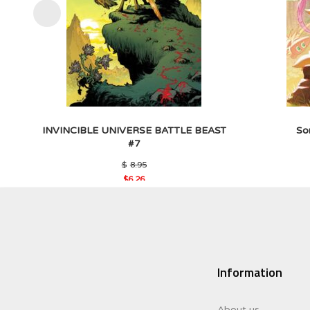
INVINCIBLE UNIVERSE BATTLE BEAST
So
#7
Original
$
8.95
price
$
6.26
was:
Current
$8.95.
price
is:
$6.26.
Information
About us