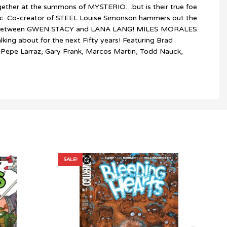
ogether at the summons of MYSTERIO…but is their true foe
ic. Co-creator of STEEL Louise Simonson hammers out the
sover between GWEN STACY and LANA LANG! MILES MORALES
king about for the next Fifty years! Featuring Brad
s, Pepe Larraz, Gary Frank, Marcos Martin, Todd Nauck,
SALE!