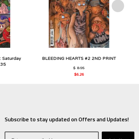
: Saturday
BLEEDING HEARTS #2 2ND PRINT
#35
Original
$
8.95
price
al
$
6.26
was:
Current
$8.95.
price
5.
is:
$6.26.
Subscribe to stay updated on Offers and Updates!