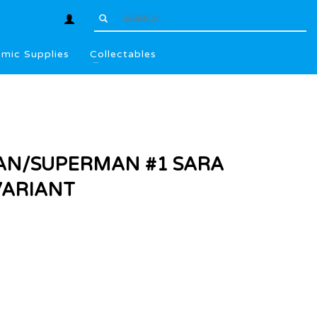
mic Supplies
Collectables
AN/SUPERMAN #1 SARA
VARIANT
l
.