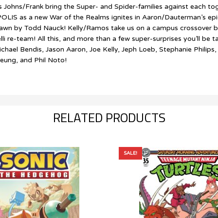
 Johns/Frank bring the Super- and Spider-families against each t
OLIS as a new War of the Realms ignites in Aaron/Dauterman’s ep
as drawn by Todd Nauck! Kelly/Ramos take us on a campus cros
e-team! All this, and more than a few super-surprises you’ll be tal
ichael Bendis, Jason Aaron, Joe Kelly, Jeph Loeb, Stephanie Philip
eung, and Phil Noto!
RELATED PRODUCTS
SALE!