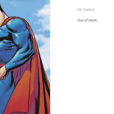
DC Comics
Out of stock