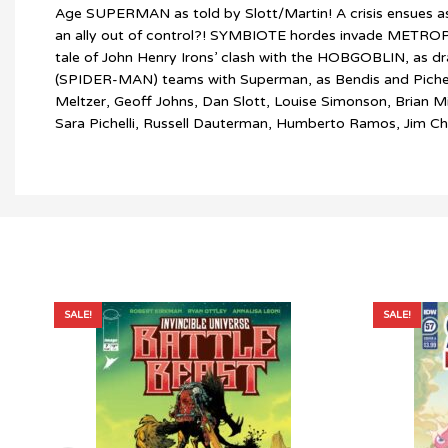
Age SUPERMAN as told by Slott/Martin! A crisis ensues as
an ally out of control?! SYMBIOTE hordes invade METROP
tale of John Henry Irons’ clash with the HOBGOBLIN, 
(SPIDER-MAN) teams with Superman, as Bendis and Pichelli r
Meltzer, Geoff Johns, Dan Slott, Louise Simonson, Brian M
Sara Pichelli, Russell Dauterman, Humberto Ramos, Jim Ch
SALE!
SALE!