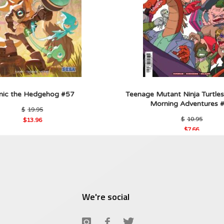
nic the Hedgehog #57
Teenage Mutant Ninja Turtles
Morning Adventures 
Original
$
19.95
price
Origin
$
10.95
$
13.96
was:
price
Current
$19.95.
$
7.66
was:
price
Current
$10.9
is:
price
$13.96.
is:
$7.66.
We're social