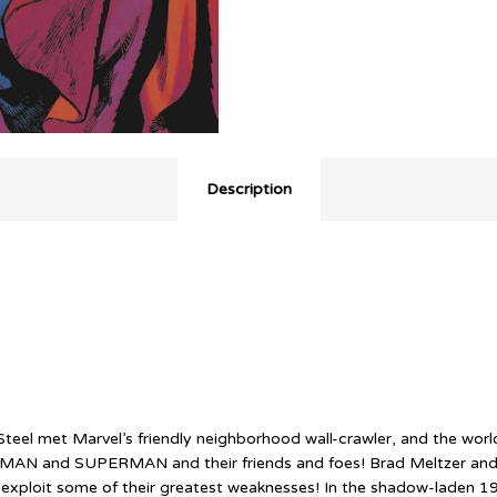
Description
l met Marvel’s friendly neighborhood wall-crawler, and the world
DER-MAN and SUPERMAN and their friends and foes! Brad Meltzer an
ploit some of their greatest weaknesses! In the shadow-laden 