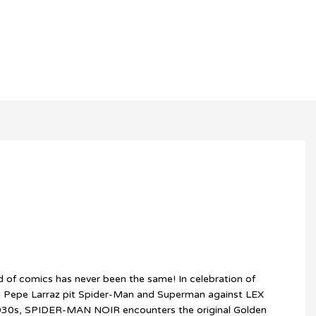
 of comics has never been the same! In celebration of
d Pepe Larraz pit Spider-Man and Superman against LEX
1930s, SPIDER-MAN NOIR encounters the original Golden