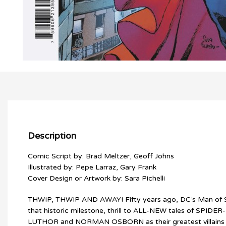
Description
Comic Script by: Brad Meltzer, Geoff Johns
Illustrated by: Pepe Larraz, Gary Frank
Cover Design or Artwork by: Sara Pichelli
THWIP, THWIP AND AWAY! Fifty years ago, DC’s Man of Stee
that historic milestone, thrill to ALL-NEW tales of SPI
LUTHOR and NORMAN OSBORN as their greatest villains ex