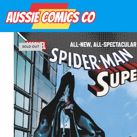
SOLD OUT