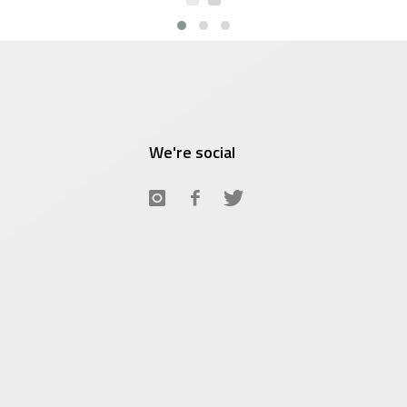
$7.66.
We're social