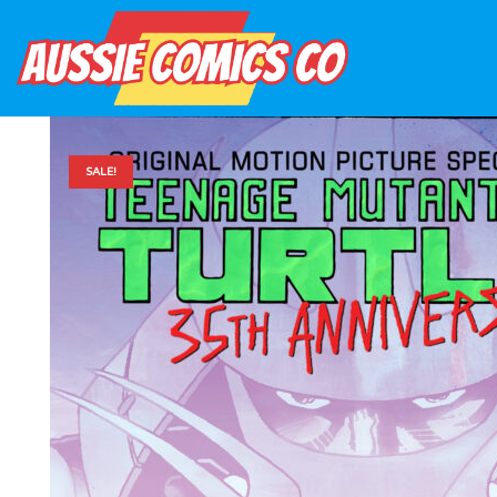
SALE!