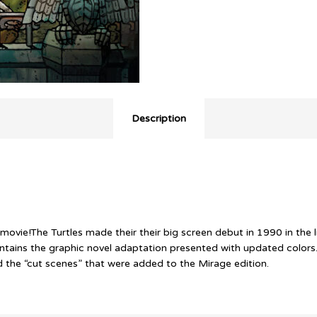
Description
movie!The Turtles made their their big screen debut in 1990 in the
ontains the graphic novel adaptation presented with updated colors
d the “cut scenes” that were added to the Mirage edition.