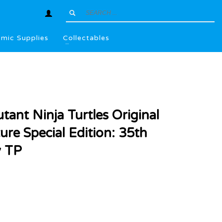
mic Supplies
Collectables
ant Ninja Turtles Original
ure Special Edition: 35th
y TP
l
.