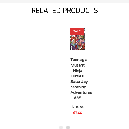
RELATED PRODUCTS
SALE!
Teenage
Mutant
Ninja
Turtles:
Saturday
Morning
Adventures
#35
$
10.95
Original
$
7.66
Current
price
price
was:
is:
$10.95.
$7.66.