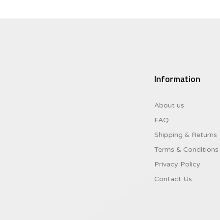
Information
About us
FAQ
Shipping & Returns
Terms & Conditions
Privacy Policy
Contact Us