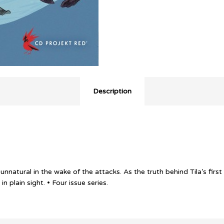
Description
natural in the wake of the attacks. As the truth behind Tila’s first
 plain sight. • Four issue series.