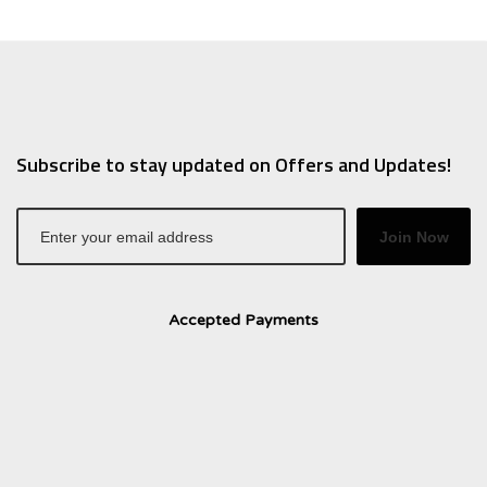
Subscribe to stay updated on Offers and Updates!
Join Now
Accepted Payments