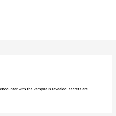
 encounter with the vampire is revealed, secrets are