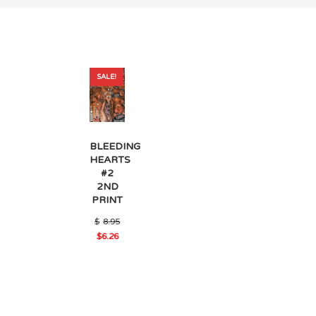
SALE!
BLEEDING
HEARTS
#2
2ND
PRINT
Original
$
8.95
price
$
6.26
was:
Current
$8.95.
price
is:
$6.26.