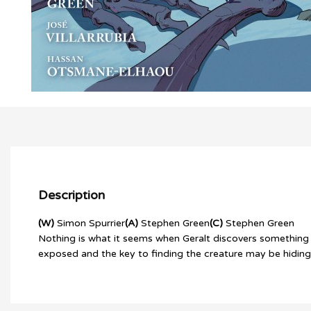
Description
(W)
Simon Spurrier
(A)
Stephen Green
(C)
Stephen Green
Nothing is what it seems when Geralt discovers something un
exposed and the key to finding the creature may be hiding in