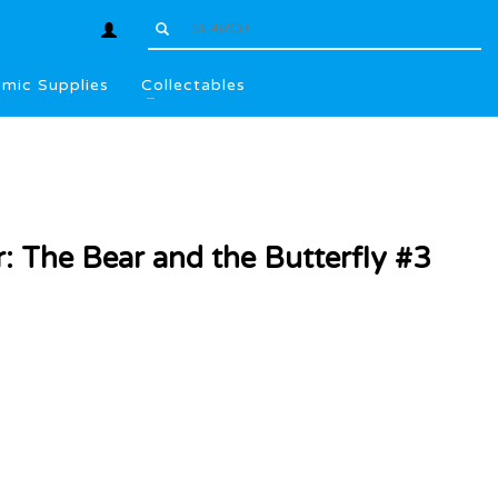
mic Supplies
Collectables
: The Bear and the Butterfly #3
l
.