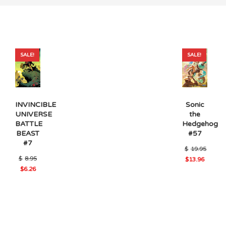
SALE!
SALE!
Sonic
INVINCIBLE
the
UNIVERSE
Hedgehog
BATTLE
#57
BEAST
#7
$
19.95
Original
$
8.95
Original
$
13.96
price
Current
price
$
6.26
was:
price
was:
Current
$8.95.
is:
$19.95.
price
$13.96.
is:
$6.26.