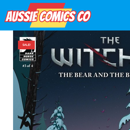
SALE!