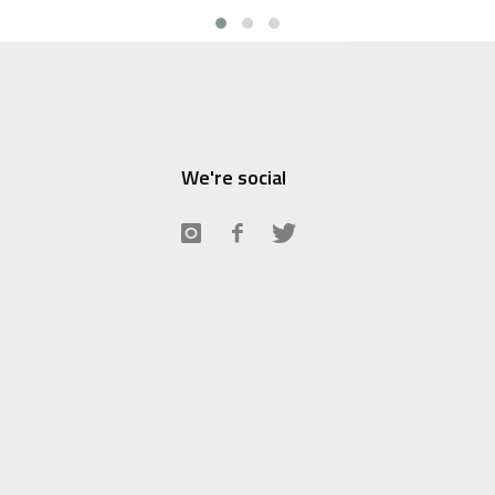
We're social