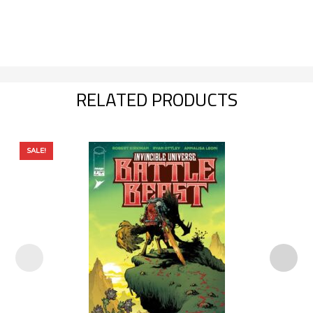
RELATED PRODUCTS
SALE!