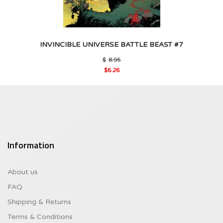
INVINCIBLE UNIVERSE BATTLE BEAST #7
Original
$
8.95
price
$
6.26
was:
Current
$8.95.
price
is:
$6.26.
Information
About us
FAQ
Shipping & Returns
Terms & Conditions