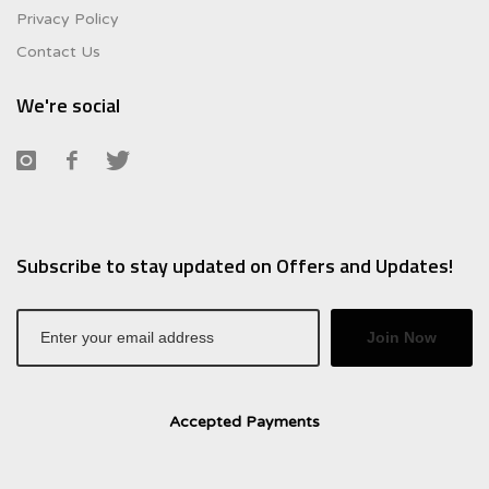
Privacy Policy
Contact Us
We're social
Subscribe to stay updated on Offers and Updates!
Join Now
Accepted Payments