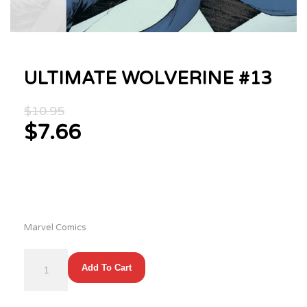
ULTIMATE WOLVERINE #13
Original
$
10.95
price
$
7.66
was:
Current
$10.95.
price
is:
$7.66.
Marvel Comics
ULTIMATE
Add To Cart
WOLVERINE
#13
quantity