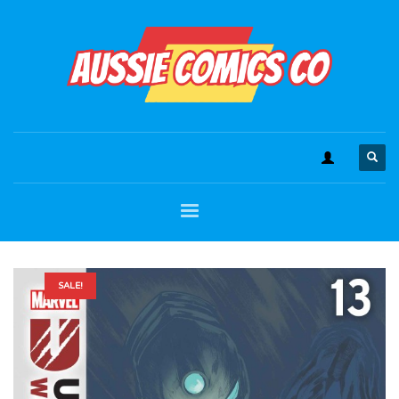
SALE!