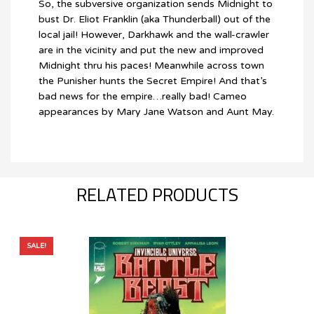
So, the subversive organization sends Midnight to
bust Dr. Eliot Franklin (aka Thunderball) out of the
local jail! However, Darkhawk and the wall-crawler
are in the vicinity and put the new and improved
Midnight thru his paces! Meanwhile across town
the Punisher hunts the Secret Empire! And that’s
bad news for the empire…really bad! Cameo
appearances by Mary Jane Watson and Aunt May.
RELATED PRODUCTS
SALE!