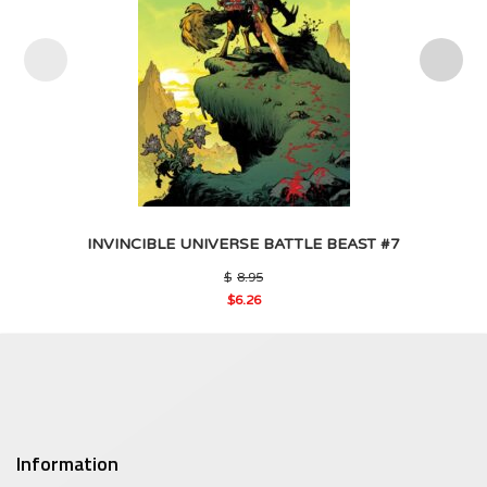
INVINCIBLE UNIVERSE BATTLE BEAST #7
Original
$
8.95
price
$
6.26
was:
Current
$8.95.
price
is:
$6.26.
Information