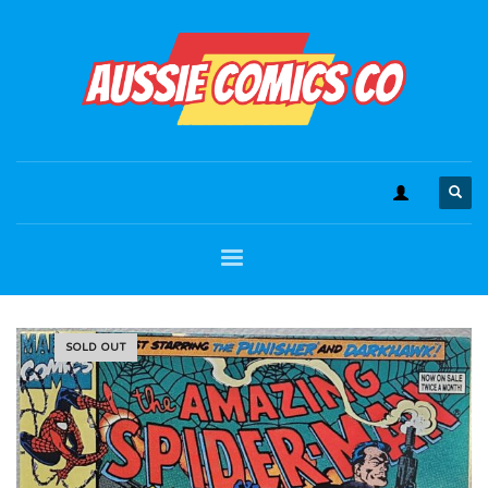
SOLD OUT