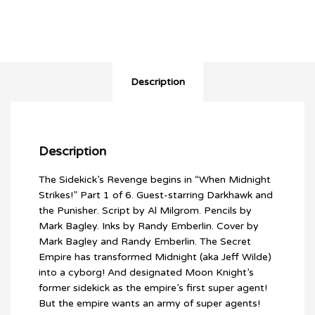
Description
Description
The Sidekick’s Revenge begins in “When Midnight
Strikes!” Part 1 of 6. Guest-starring Darkhawk and
the Punisher. Script by Al Milgrom. Pencils by
Mark Bagley. Inks by Randy Emberlin. Cover by
Mark Bagley and Randy Emberlin. The Secret
Empire has transformed Midnight (aka Jeff Wilde)
into a cyborg! And designated Moon Knight’s
former sidekick as the empire’s first super agent!
But the empire wants an army of super agents!