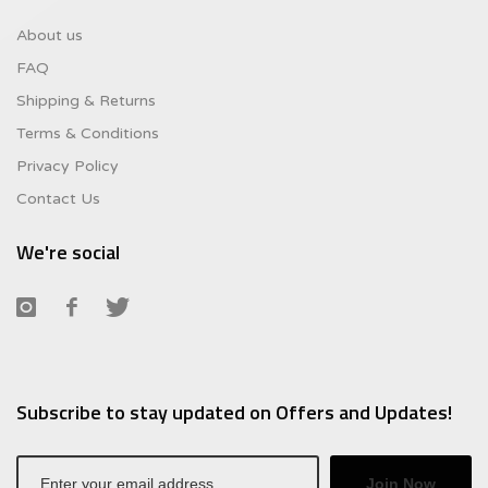
About us
FAQ
Shipping & Returns
Terms & Conditions
Privacy Policy
Contact Us
We're social
Subscribe to stay updated on Offers and Updates!
Join Now