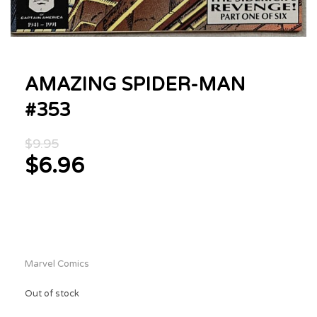
AMAZING SPIDER-MAN
#353
Original
$
9.95
price
$
6.96
was:
Current
$9.95.
price
is:
$6.96.
Marvel Comics
Out of stock