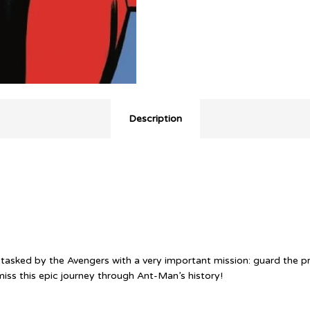
Description
tasked by the Avengers with a very important mission: guard the pri
ss this epic journey through Ant-Man’s history!