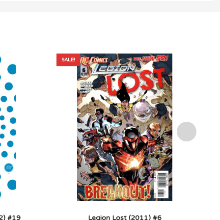
SALE!
2) #19
Legion Lost (2011) #6