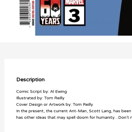
Description
Comic Script by: Al Ewing
Illustrated by: Tom Reilly
Cover Design or Artwork by: Tom Reilly
In the present, the current Ant-Man, Scott Lang, has been 
has other ideas that may spell doom for humanity…Don’t mi