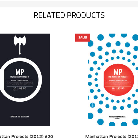
RELATED PRODUCTS
SALE!
ttan Projects (2012) #20
Manhattan Projects (201