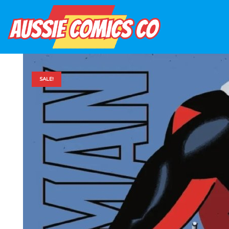
SALE!