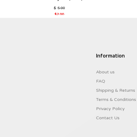
Original
$
5.00
price
$
2.00
was:
Current
$5.00.
price
is:
$2.00.
Information
About us
FAQ
Shipping & Returns
Terms & Conditions
Privacy Policy
Contact Us