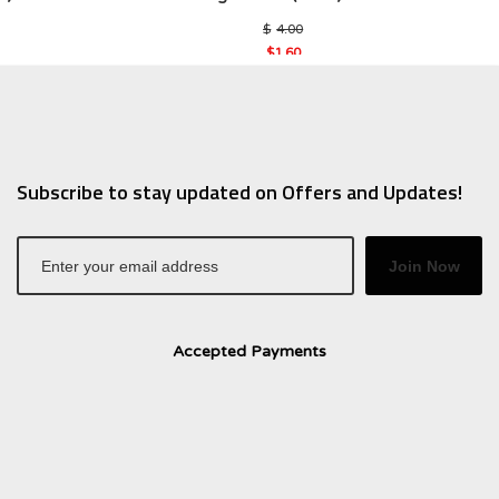
al
Original
$
4.00
price
$
1.60
was:
Current
$4.00.
price
is:
$1.60.
Subscribe to stay updated on Offers and Updates!
Join Now
Accepted Payments