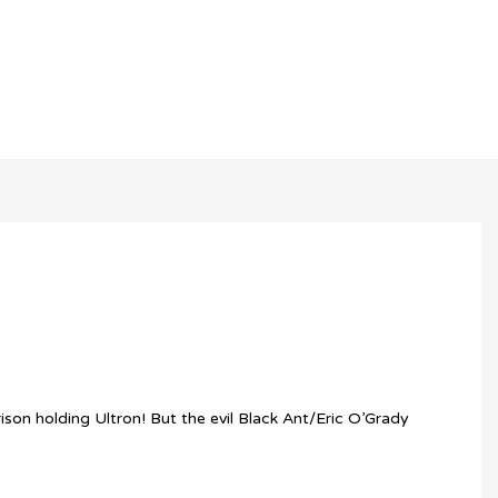
son holding Ultron! But the evil Black Ant/Eric O’Grady