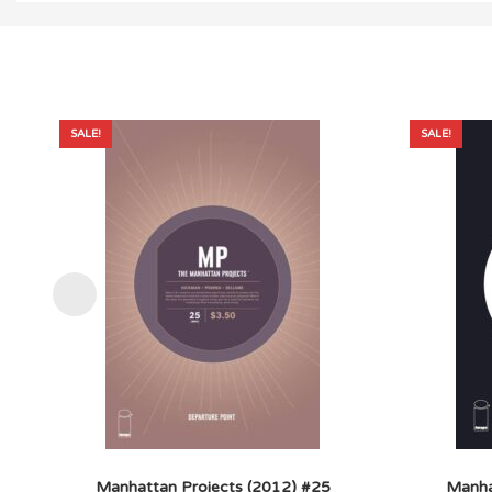
SALE!
SALE!
Manhattan Projects (2012) #25
Manha