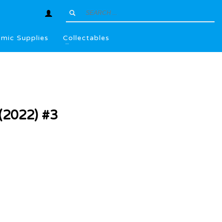
mic Supplies
Collectables
2022) #3