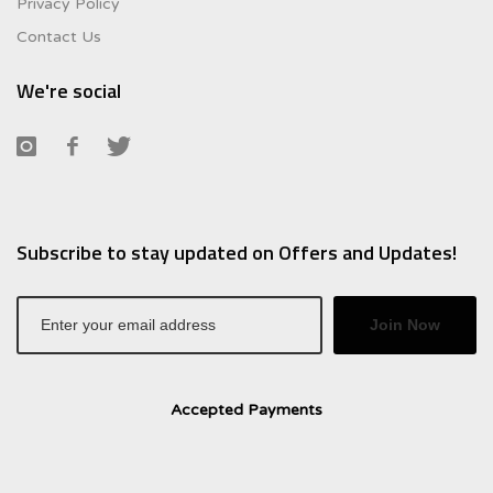
Privacy Policy
Contact Us
We're social
Subscribe to stay updated on Offers and Updates!
Join Now
Accepted Payments