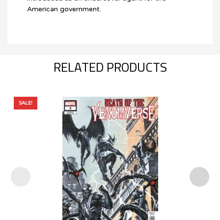
American government.
RELATED PRODUCTS
SALE!