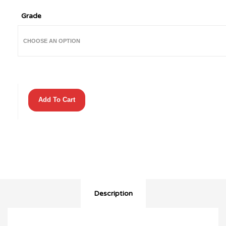
Grade
Batman
Add To Cart
The
Dark
Knight
Returns
(1986)
#3
(2nd
Print)
quantity
Description