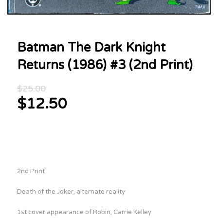
Batman The Dark Knight
Returns (1986) #3 (2nd Print)
Original
$
25.00
price
$
12.50
was:
Current
$25.00.
price
is:
$12.50.
2nd Print
Death of the Joker, alternate reality
1st cover appearance of Robin, Carrie Kelley