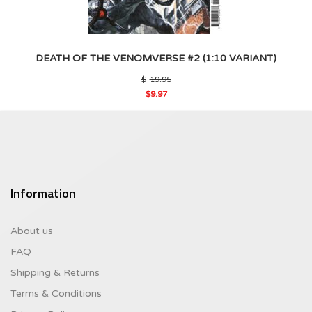
DEATH OF THE VENOMVERSE #2 (1:10 VARIANT)
Original
$
19.95
price
$
9.97
was:
Current
$19.95.
price
is:
$9.97.
Information
About us
FAQ
Shipping & Returns
Terms & Conditions