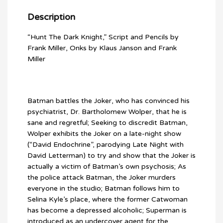
Description
“Hunt The Dark Knight,” Script and Pencils by
Frank Miller, Onks by Klaus Janson and Frank
Miller
Batman battles the Joker, who has convinced his
psychiatrist, Dr. Bartholomew Wolper, that he is
sane and regretful; Seeking to discredit Batman,
Wolper exhibits the Joker on a late-night show
(“David Endochrine”, parodying Late Night with
David Letterman) to try and show that the Joker is
actually a victim of Batman’s own psychosis; As
the police attack Batman, the Joker murders
everyone in the studio; Batman follows him to
Selina Kyle’s place, where the former Catwoman
has become a depressed alcoholic; Superman is
introduced as an undercover agent for the