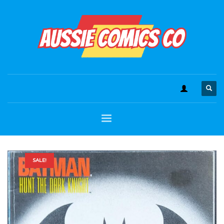
SALE!