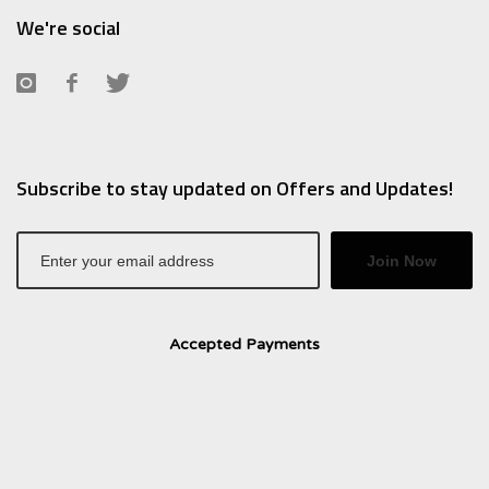
We're social
Subscribe to stay updated on Offers and Updates!
Join Now
Accepted Payments