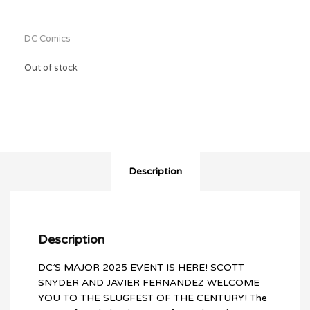
$41.96.
DC Comics
Out of stock
Description
Description
DC’S MAJOR 2025 EVENT IS HERE! SCOTT
SNYDER AND JAVIER FERNANDEZ WELCOME
YOU TO THE SLUGFEST OF THE CENTURY! The