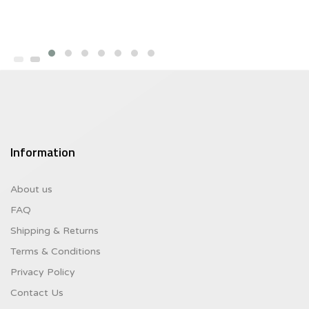
Information
About us
FAQ
Shipping & Returns
Terms & Conditions
Privacy Policy
Contact Us