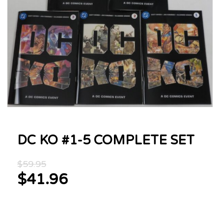
DC KO #1-5 COMPLETE SET
Original
$
59.95
price
$
41.96
was:
Current
$59.95.
price
is: