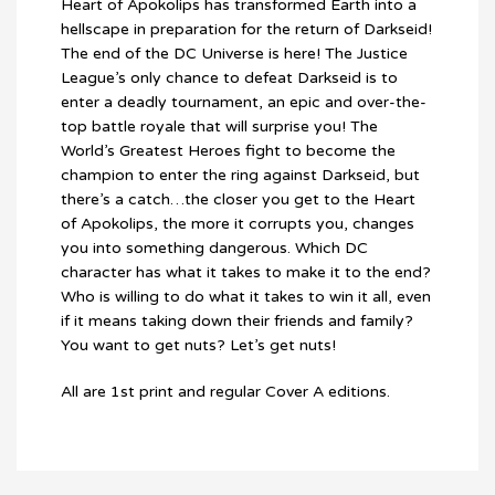
Heart of Apokolips has transformed Earth into a
hellscape in preparation for the return of Darkseid!
The end of the DC Universe is here! The Justice
League’s only chance to defeat Darkseid is to
enter a deadly tournament, an epic and over-the-
top battle royale that will surprise you! The
World’s Greatest Heroes fight to become the
champion to enter the ring against Darkseid, but
there’s a catch…the closer you get to the Heart
of Apokolips, the more it corrupts you, changes
you into something dangerous. Which DC
character has what it takes to make it to the end?
Who is willing to do what it takes to win it all, even
if it means taking down their friends and family?
You want to get nuts? Let’s get nuts!
All are 1st print and regular Cover A editions.