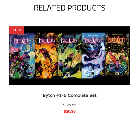
RELATED PRODUCTS
SALE!
Bytch #1-5 Complete Set
Original
$
29.95
price
$
20.96
was:
Current
$29.95.
price
is:
$20.96.