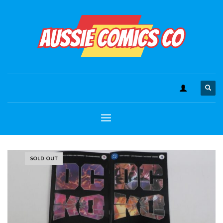
SOLD OUT