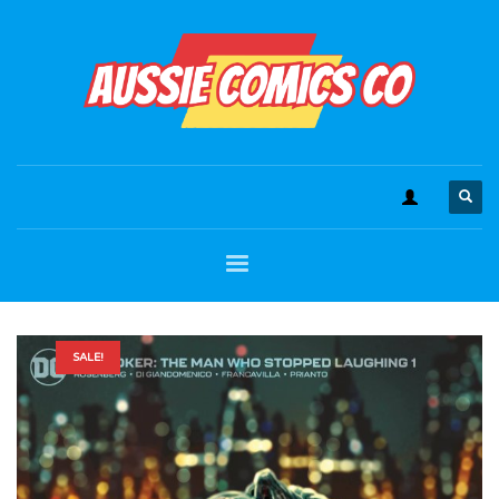
SALE!