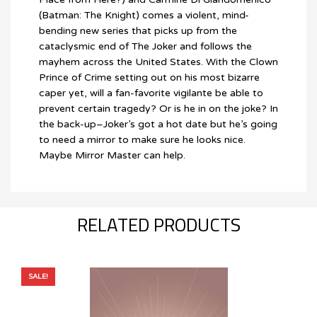
(Batman: The Knight) comes a violent, mind-
bending new series that picks up from the
cataclysmic end of The Joker and follows the
mayhem across the United States. With the Clown
Prince of Crime setting out on his most bizarre
caper yet, will a fan-favorite vigilante be able to
prevent certain tragedy? Or is he in on the joke? In
the back-up–Joker’s got a hot date but he’s going
to need a mirror to make sure he looks nice.
Maybe Mirror Master can help.
RELATED PRODUCTS
SALE!