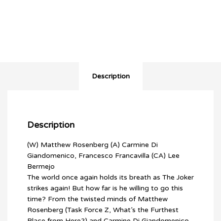
MAN
WHO
STOPPED
LAUGHING
(2022)
#1
(LEE
BERMEJO
Description
VARIANT)
quantity
Description
(W) Matthew Rosenberg (A) Carmine Di
Giandomenico, Francesco Francavilla (CA) Lee
Bermejo
The world once again holds its breath as The Joker
strikes again! But how far is he willing to go this
time? From the twisted minds of Matthew
Rosenberg (Task Force Z, What’s the Furthest
Place from Here?) and Carmine Di Giandomenico