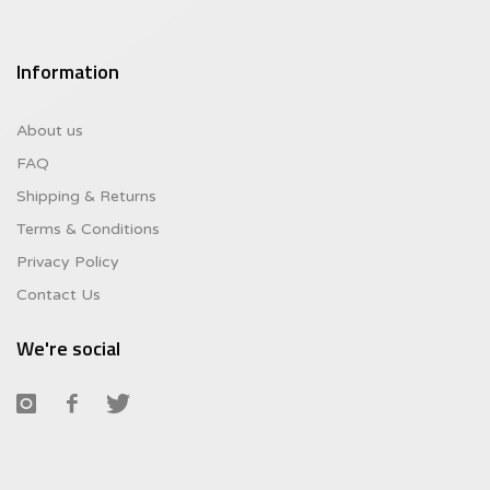
Information
About us
FAQ
Shipping & Returns
Terms & Conditions
Privacy Policy
Contact Us
We're social