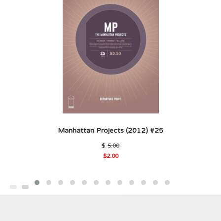
Manhattan Projects (2012) #25
Original
$
5.00
price
$
2.00
was:
Current
$5.00.
price
is:
$2.00.