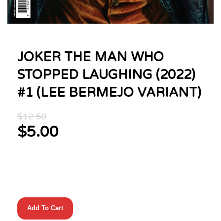
JOKER THE MAN WHO
STOPPED LAUGHING (2022)
#1 (LEE BERMEJO VARIANT)
Original
$
12.50
price
$
5.00
was:
Current
$12.50.
price
is:
$5.00.
JOKER
Add To Cart
THE