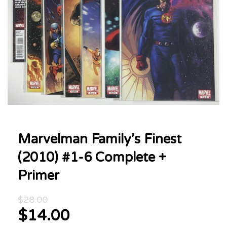
Marvelman Family’s Finest
(2010) #1-6 Complete +
Primer
Original
$
28.00
price
$
14.00
was:
Current