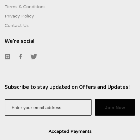
Terms & Conditions
Privacy Policy
Contact Us
We're social
Subscribe to stay updated on Offers and Updates!
Join Now
Accepted Payments