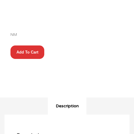
$28.00.
price
is:
$14.00.
NM
Marvelman
Add To Cart
Family’s
Finest
(2010)
#1-
6
Complete
+
Primer
quantity
Description