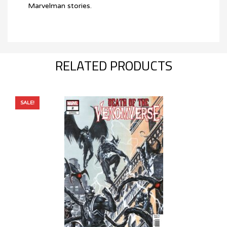
Marvelman stories.
RELATED PRODUCTS
SALE!