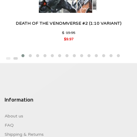
DEATH OF THE VENOMVERSE #2 (1:10 VARIANT)
Original
$
19.95
price
$
9.97
was:
Current
$19.95.
price
is:
$9.97.
Information
About us
FAQ
Shipping & Returns