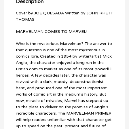
Description
Cover by JOE QUESADA Written by JOHN RHETT
THOMAS
MARVELMAN COMES TO MARVEL!
Who is the mysterious Marvelman? The answer to
that question is one of the most mysterious in
comics lore. Created in 1954 by writer/artist Mick
Anglo, the character enjoyed a long run in the
British comics market as one of its most powerful
heroes. A few decades later, the character was
revived with a dark, moody, deconstructionist
bent, and produced one of the most important
works of comic art in the medium’s history. But
now, miracle of miracles, Marvel has stepped up
to the plate to deliver on the promise of Anglo’s
incredible characters. The MARVELMAN PRIMER
will help readers unfamiliar with that character get
up to speed on the past, present and future of