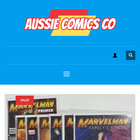
SALE!