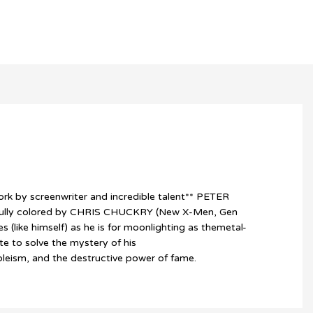
rk by screenwriter and incredible talent** PETER
ifully colored by CHRIS CHUCKRY (New X-Men, Gen
 (like himself) as he is for moonlighting as themetal-
te to solve the mystery of his
bleism, and the destructive power of fame.