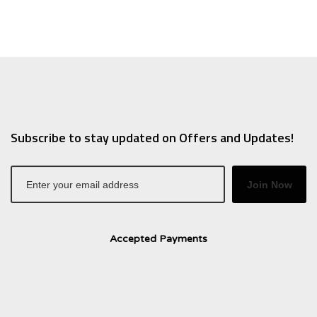
Subscribe to stay updated on Offers and Updates!
Join Now
Accepted Payments