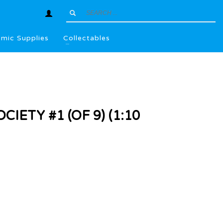
mic Supplies
Collectables
CIETY #1 (OF 9) (1:10
l
.