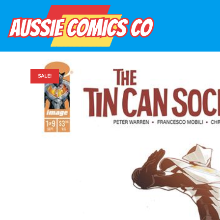
SALE!