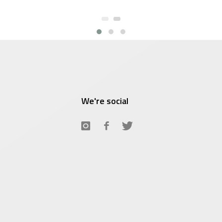
We're social