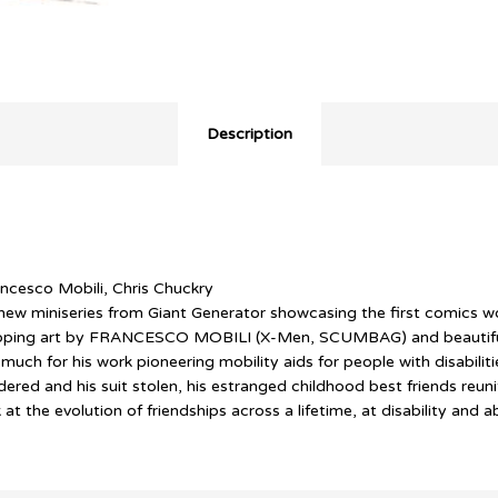
Description
ncesco Mobili, Chris Chuckry
w miniseries from Giant Generator showcasing the first comics wo
-dropping art by FRANCESCO MOBILI (X-Men, SCUMBAG) and beaut
 for his work pioneering mobility aids for people with disabilities
red and his suit stolen, his estranged childhood best friends reuni
he evolution of friendships across a lifetime, at disability and a