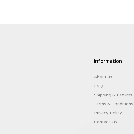
Information
About us
FAQ
Shipping & Returns
Terms & Conditions
Privacy Policy
Contact Us