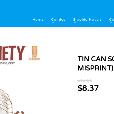
Home
Comics
Graphic Novels
Co
TIN CAN SO
MISPRINT)
Origina
$
13.95
price
$
8.37
was:
Current
$13.95
price
is:
$8.37.