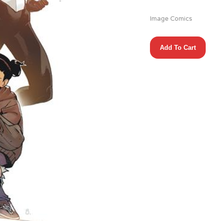
Image Comics
TIN
Add To Cart
CAN
SOCIETY
#1
(OF
9)
(1:10
MISPRINT)
quantity