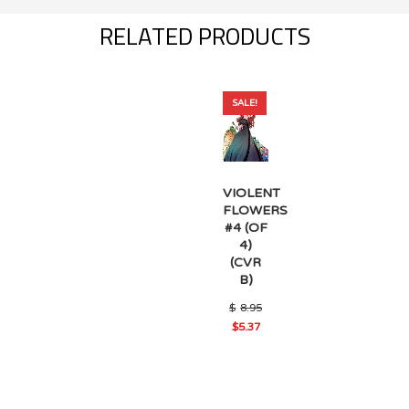
RELATED PRODUCTS
SALE!
VIOLENT
FLOWERS
#4 (OF
4)
(CVR
B)
Original
$
8.95
price
$
5.37
was:
Current
$8.95.
price
is:
$5.37.