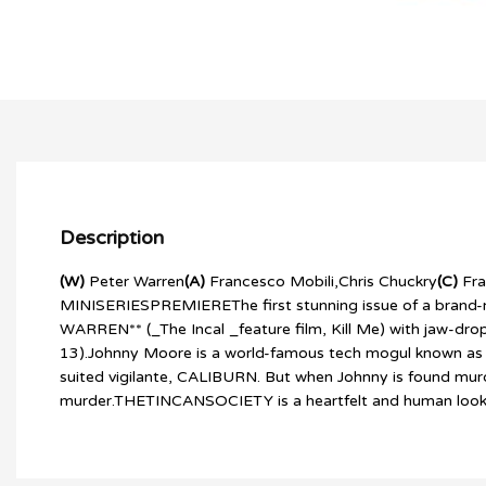
Description
(W)
Peter Warren
(A)
Francesco Mobili,Chris Chuckry
(C)
Fra
MINISERIESPREMIEREThe first stunning issue of a brand-ne
WARREN** (_The Incal _feature film, Kill Me) with jaw
13).Johnny Moore is a world-famous tech mogul known as much
suited vigilante, CALIBURN. But when Johnny is found murde
murder.THETINCANSOCIETY is a heartfelt and human look at t