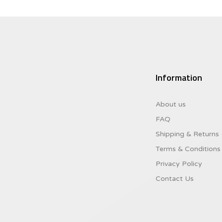
Information
About us
FAQ
Shipping & Returns
Terms & Conditions
Privacy Policy
Contact Us