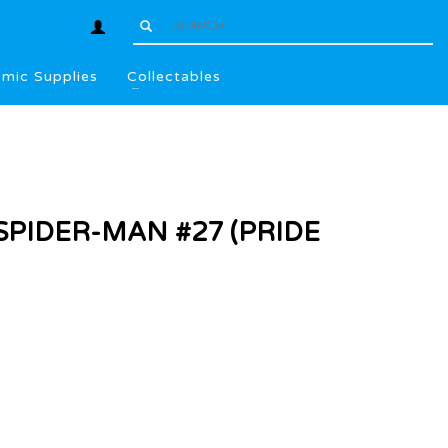
mic Supplies
Collectables
PIDER-MAN #27 (PRIDE