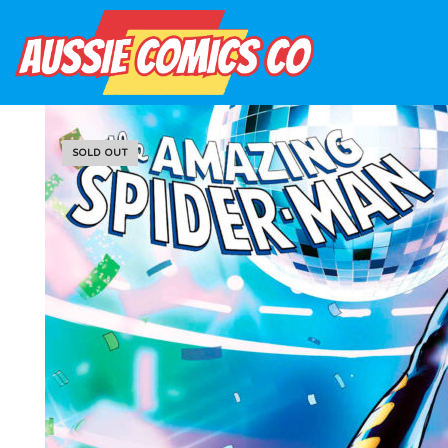
SOLD OUT