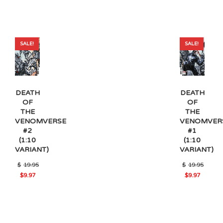
SALE!
SALE!
DEATH
DEATH
OF
OF
THE
THE
VENOMVERSE
VENOMVER
#2
#1
(1:10
(1:10
VARIANT)
VARIANT)
$
19.95
$
19.95
Original
Original
$
9.97
$
9.97
Current
Current
price
price
price
price
was:
was:
is:
is:
$19.95.
$19.95.
$9.97.
$9.97.