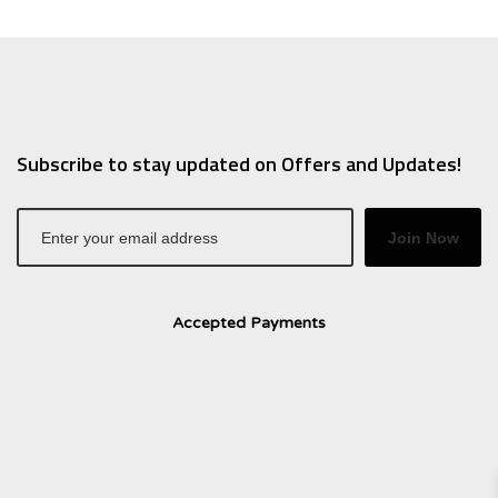
Subscribe to stay updated on Offers and Updates!
Join Now
Accepted Payments