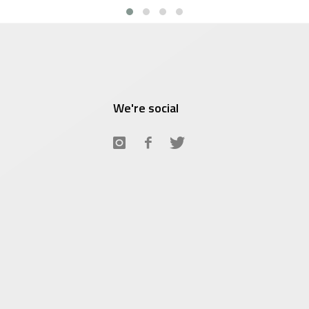
We're social