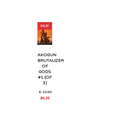
SALE!
AKOGUN
BRUTALIZER
OF
GODS
#1 (OF
3)
$
12.50
Original
$
6.25
Current
price
price
was:
is:
$12.50.
$6.25.