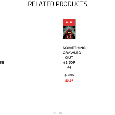
RELATED PRODUCTS
SALE!
SOMETHING
CRAWLED
OUT
#1 (OF
SE
4)
Original
$
7.95
price
$
3.97
was:
Current
$7.95.
price
is:
$3.97.