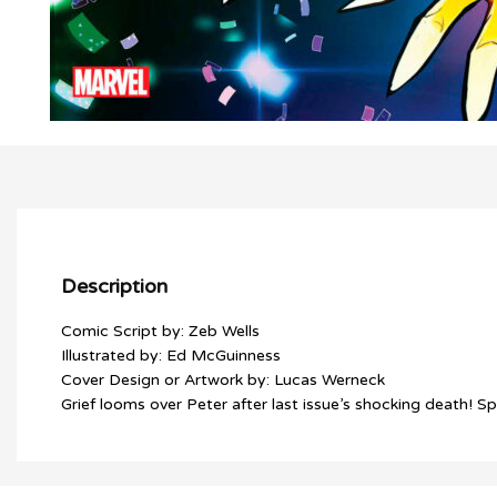
Description
Comic Script by: Zeb Wells
Illustrated by: Ed McGuinness
Cover Design or Artwork by: Lucas Werneck
Grief looms over Peter after last issue’s shocking death