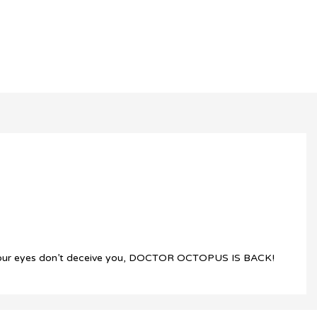
ed… Your eyes don’t deceive you, DOCTOR OCTOPUS IS BACK!