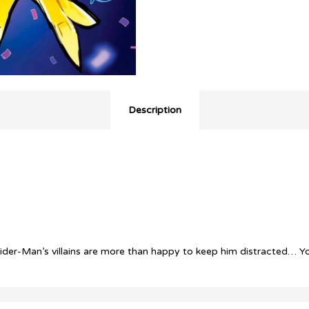
Description
! Spider-Man’s villains are more than happy to keep him distract