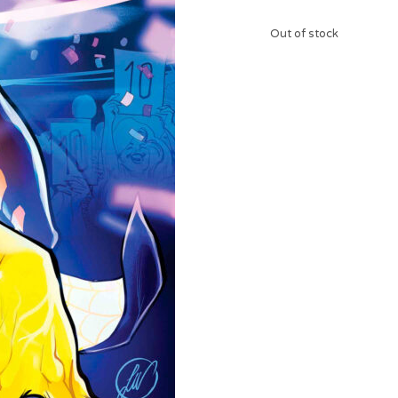
Out of stock