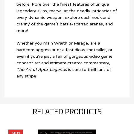
before. Pore over the finest features of unique
legendary skins, marvel at the deadly intricacies of
every dynamic weapon, explore each nook and
cranny of the game’s battle-scarred arenas, and
more!
Whether you main Wraith or Mirage, are a
hardcore aggressor or a fastidious shotcaller, or
even if you’re just a fan of gorgeous video game
concept art and intimate creator commentary,
The Art of Apex Legends
is sure to thrill fans of
any stripe!
RELATED PRODUCTS
SALE!