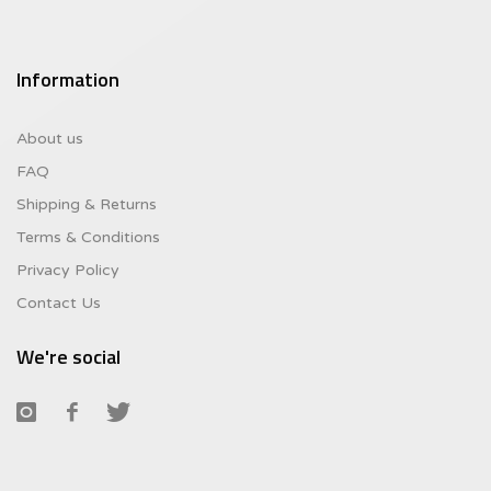
Information
About us
FAQ
Shipping & Returns
Terms & Conditions
Privacy Policy
Contact Us
We're social