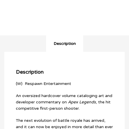
Apex
Legends
HC
quantity
Description
Description
(W) Respawn Entertainment
An oversized hardcover volume cataloging art and
developer commentary on
Apex Legends
, the hit
competitive first-person shooter.
The next evolution of battle royale has arrived,
and it can now be enjoyed in more detail than ever