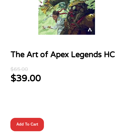
The Art of Apex Legends HC
Original
$
65.00
price
$
39.00
was:
Current
$65.00.
price
is:
$39.00.
The
Add To Cart
Art
of