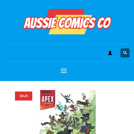
SALE!